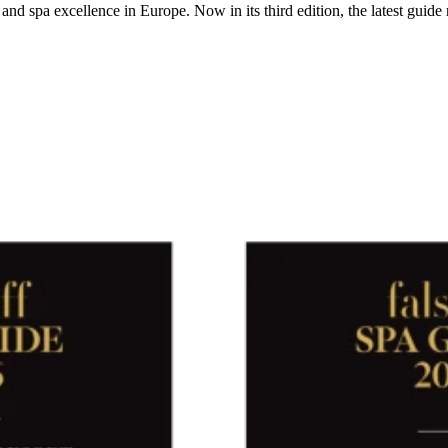
nd spa excellence in Europe. Now in its third edition, the latest guide