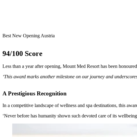
Best New Opening Austria
94/100 Score
Less than a year after opening, Mount Med Resort has been honoured
‘This award marks another milestone on our journey and underscores o
A Prestigious Recognition
In a competitive landscape of wellness and spa destinations, this awa
‘Never before has humanity shown such devoted care of its wellbeing a