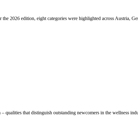
 For the 2026 edition, eight categories were highlighted across Austria, 
alities that distinguish outstanding newcomers in the wellness industr