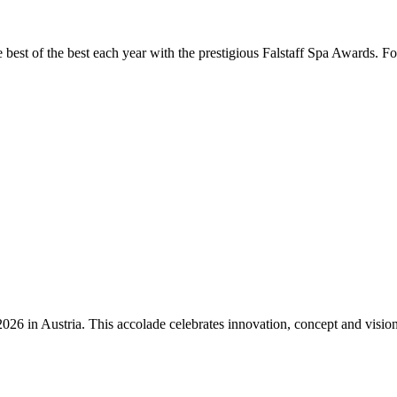
the best of the best each year with the prestigious Falstaff Spa Awards.
n Austria. This accolade celebrates innovation, concept and vision – qu