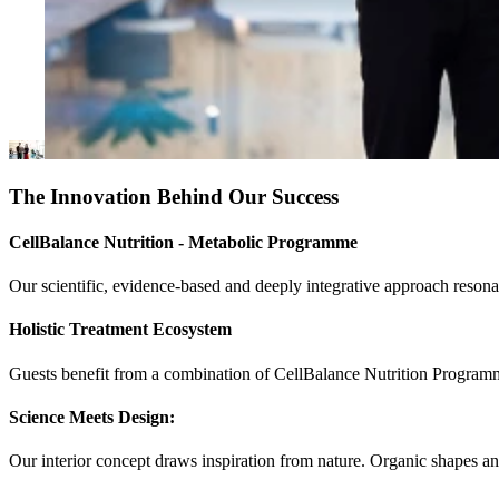
The Innovation Behind Our Success
CellBalance Nutrition - Metabolic Programme
Our scientific, evidence-based and deeply integrative approach resona
Holistic Treatment Ecosystem
Guests benefit from a combination of CellBalance Nutrition Programme,
Science Meets Design:
Our interior concept draws inspiration from nature. Organic shapes and