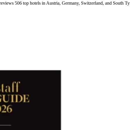
 reviews 506 top hotels in Austria, Germany, Switzerland, and South Tyro