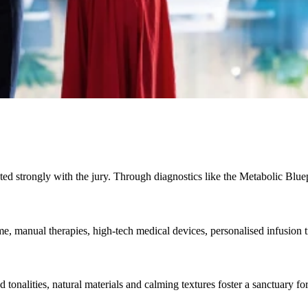
ted strongly with the jury. Through diagnostics like the Metabolic Bluep
 manual therapies, high-tech medical devices, personalised infusion tr
 tonalities, natural materials and calming textures foster a sanctuary f