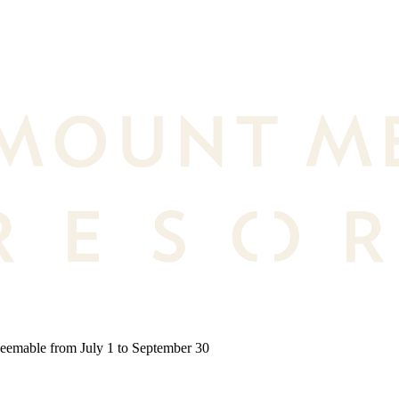
deemable from July 1 to September 30