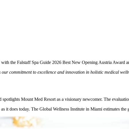
 with the Falstaff Spa Guide 2026 Best New Opening Austria Award and
ur commitment to excellence and innovation in holistic medical wellne
rd spotlights Mount Med Resort as a visionary newcomer. The evaluation
s it does today. The Global Wellness Institute in Miami estimates the g