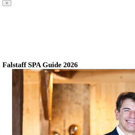
Falstaff SPA Guide 2026