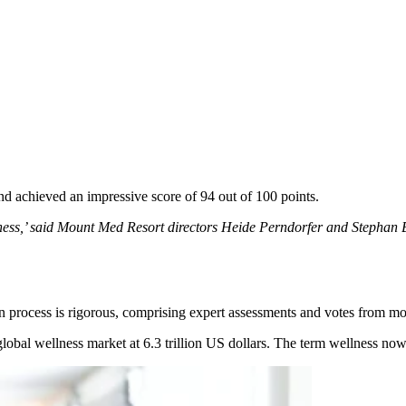
 achieved an impressive score of 94 out of 100 points.
ss,’ said Mount Med Resort directors Heide Perndorfer and Stephan But
 process is rigorous, comprising expert assessments and votes from more
lobal wellness market at 6.3 trillion US dollars. The term wellness now