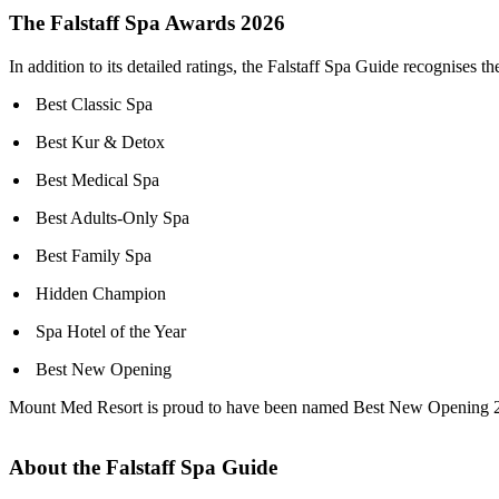
The Falstaff Spa Awards 2026
In addition to its detailed ratings, the Falstaff Spa Guide recognises 
Best Classic Spa
Best Kur & Detox
Best Medical Spa
Best Adults-Only Spa
Best Family Spa
Hidden Champion
Spa Hotel of the Year
Best New Opening
Mount Med Resort is proud to have been named Best New Opening 2026 i
About the Falstaff Spa Guide