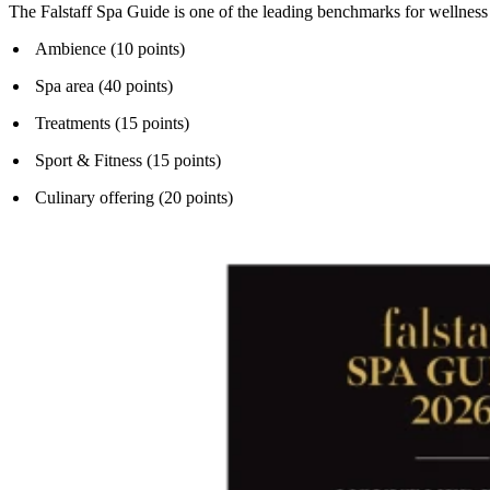
The Falstaff Spa Guide is one of the leading benchmarks for wellness a
Ambience (10 points)
Spa area (40 points)
Treatments (15 points)
Sport & Fitness (15 points)
Culinary offering (20 points)