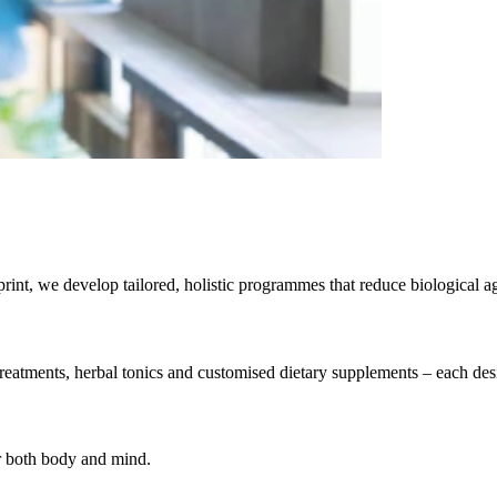
rint, we develop tailored, holistic programmes that reduce biological a
eatments, herbal tonics and customised dietary supplements – each desig
or both body and mind.