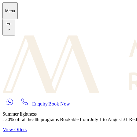
Skip to main content
Menu
En
Enquiry
Book Now
Summer lightness
- 20% off all health programs Bookable from July 1 to August 31 Re
View Offers