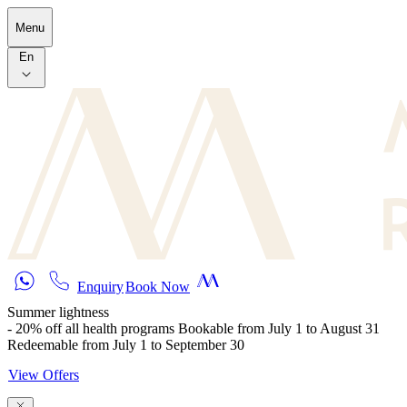
Skip to main content
Menu
En
Enquiry
Book Now
Summer lightness
- 20% off all health programs Bookable from July 1 to August 31
Redeemable from July 1 to September 30
View Offers