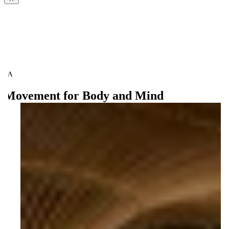
Movement for Body and Mind