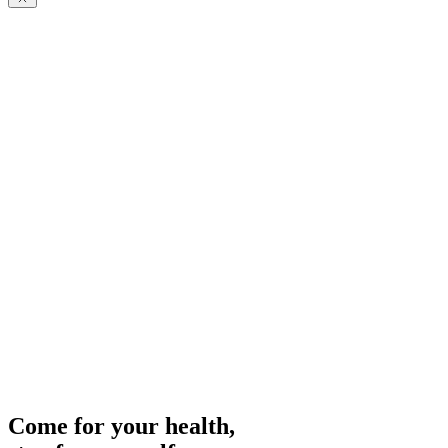
Your medical spa in the Austrian Alps.
Come for your health,