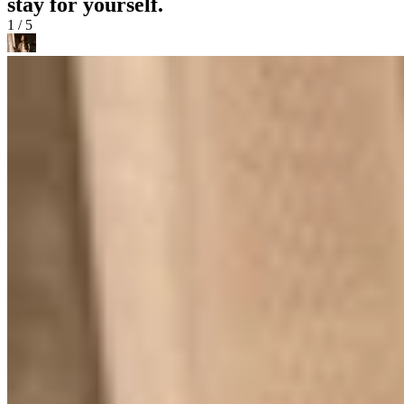
stay for yourself.
1 / 5