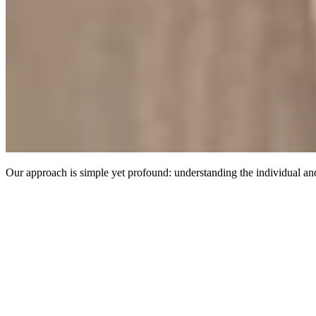
Our approach is simple yet profound: understanding the individual and