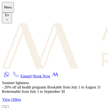
Skip to main content
Menu
En
Enquiry
Book Now
Summer lightness
- 20% off all health programs Bookable from July 1 to August 31
Redeemable from July 1 to September 30
View Offers