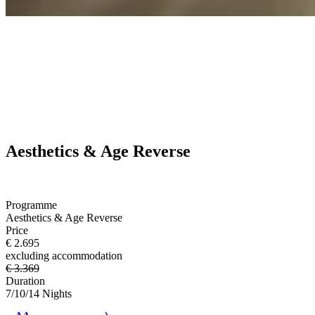
Aesthetics & Age Reverse
Programme
Aesthetics & Age Reverse
Price
€ 2.695
excluding accommodation
€ 3.369
Duration
7/10/14 Nights