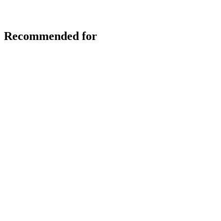
Recommended for
Skip slider