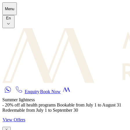
Skip to main content
Menu
En
Enquiry
Book Now
Summer lightness
- 20% off all health programs Bookable from July 1 to August 31
Redeemable from July 1 to September 30
View Offers