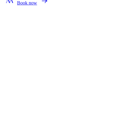
Book now