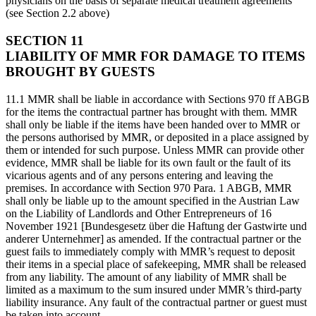
physicians on the basis of separate medical treatment agreements
(see Section 2.2 above)
SECTION 11
LIABILITY OF MMR FOR DAMAGE TO ITEMS
BROUGHT BY GUESTS
11.1 MMR shall be liable in accordance with Sections 970 ff ABGB
for the items the contractual partner has brought with them. MMR
shall only be liable if the items have been handed over to MMR or
the persons authorised by MMR, or deposited in a place assigned by
them or intended for such purpose. Unless MMR can provide other
evidence, MMR shall be liable for its own fault or the fault of its
vicarious agents and of any persons entering and leaving the
premises. In accordance with Section 970 Para. 1 ABGB, MMR
shall only be liable up to the amount specified in the Austrian Law
on the Liability of Landlords and Other Entrepreneurs of 16
November 1921 [Bundesgesetz über die Haftung der Gastwirte und
anderer Unternehmer] as amended. If the contractual partner or the
guest fails to immediately comply with MMR’s request to deposit
their items in a special place of safekeeping, MMR shall be released
from any liability. The amount of any liability of MMR shall be
limited as a maximum to the sum insured under MMR’s third-party
liability insurance. Any fault of the contractual partner or guest must
be taken into account.