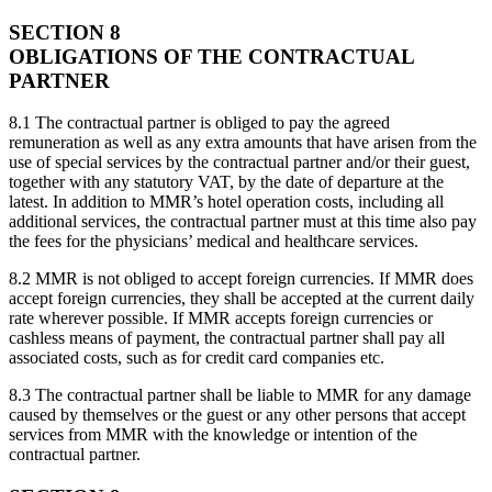
SECTION 8
OBLIGATIONS OF THE CONTRACTUAL
PARTNER
8.1 The contractual partner is obliged to pay the agreed
remuneration as well as any extra amounts that have arisen from the
use of special services by the contractual partner and/or their guest,
together with any statutory VAT, by the date of departure at the
latest. In addition to MMR’s hotel operation costs, including all
additional services, the contractual partner must at this time also pay
the fees for the physicians’ medical and healthcare services.
8.2 MMR is not obliged to accept foreign currencies. If MMR does
accept foreign currencies, they shall be accepted at the current daily
rate wherever possible. If MMR accepts foreign currencies or
cashless means of payment, the contractual partner shall pay all
associated costs, such as for credit card companies etc.
8.3 The contractual partner shall be liable to MMR for any damage
caused by themselves or the guest or any other persons that accept
services from MMR with the knowledge or intention of the
contractual partner.