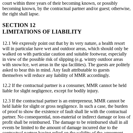
court within three years of their becoming known, or possibly
becoming known, by the contractual partner and/or guest; otherwise,
the right shall lapse.
SECTION 12
LIMITATIONS OF LIABILITY
12.1 We expressly point out that by its very nature, a health resort
will in particular have wet and outdoor areas, which should only be
walked on with particular caution and suitable footwear, especially
in view of the possible risk of slipping (e.g. wintry outdoor areas
with snow/ice, wet areas in the spa facilities). The guests are politely
asked to bear this in mind. Any fault attributable to guests
themselves will reduce any liability of MMR accordingly.
12.2 If the contractual partner is a consumer, MMR cannot be held
liable for slight negligence, except for bodily injury.
12.3 If the contractual partner is an entrepreneur, MMR cannot be
held liable for slight or gross negligence. In such a case, the burden
of proof to show the existence of fault shall lie with the contractual
partner. No consequential, non-material or indirect damage or loss of
profit shall be reimbursed. The damage to be reimbursed shall in all
events be limited to the amount of damage incurred due to the
contractual partner having relied on the validity of the agreement