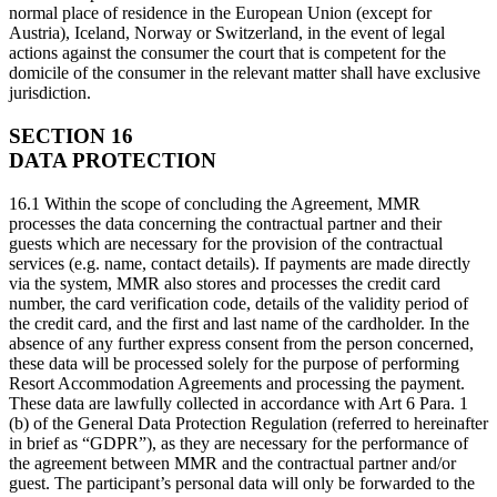
normal place of residence in the European Union (except for
Austria), Iceland, Norway or Switzerland, in the event of legal
actions against the consumer the court that is competent for the
domicile of the consumer in the relevant matter shall have exclusive
jurisdiction.
SECTION 16
DATA PROTECTION
16.1 Within the scope of concluding the Agreement, MMR
processes the data concerning the contractual partner and their
guests which are necessary for the provision of the contractual
services (e.g. name, contact details). If payments are made directly
via the system, MMR also stores and processes the credit card
number, the card verification code, details of the validity period of
the credit card, and the first and last name of the cardholder. In the
absence of any further express consent from the person concerned,
these data will be processed solely for the purpose of performing
Resort Accommodation Agreements and processing the payment.
These data are lawfully collected in accordance with Art 6 Para. 1
(b) of the General Data Protection Regulation (referred to hereinafter
in brief as “GDPR”), as they are necessary for the performance of
the agreement between MMR and the contractual partner and/or
guest. The participant’s personal data will only be forwarded to the