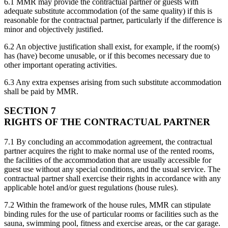
6.1 MMR may provide the contractual partner or guests with
adequate substitute accommodation (of the same quality) if this is
reasonable for the contractual partner, particularly if the difference is
minor and objectively justified.
6.2 An objective justification shall exist, for example, if the room(s)
has (have) become unusable, or if this becomes necessary due to
other important operating activities.
6.3 Any extra expenses arising from such substitute accommodation
shall be paid by MMR.
SECTION 7
RIGHTS OF THE CONTRACTUAL PARTNER
7.1 By concluding an accommodation agreement, the contractual
partner acquires the right to make normal use of the rented rooms,
the facilities of the accommodation that are usually accessible for
guest use without any special conditions, and the usual service. The
contractual partner shall exercise their rights in accordance with any
applicable hotel and/or guest regulations (house rules).
7.2 Within the framework of the house rules, MMR can stipulate
binding rules for the use of particular rooms or facilities such as the
sauna, swimming pool, fitness and exercise areas, or the car garage.