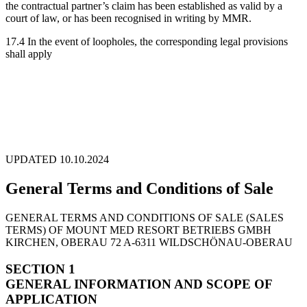
the contractual partner’s claim has been established as valid by a
court of law, or has been recognised in writing by MMR.
17.4 In the event of loopholes, the corresponding legal provisions
shall apply
UPDATED 10.10.2024
General Terms and Conditions of Sale
GENERAL TERMS AND CONDITIONS OF SALE (SALES
TERMS) OF MOUNT MED RESORT BETRIEBS GMBH
KIRCHEN, OBERAU 72 A-6311 WILDSCHÖNAU-OBERAU
SECTION 1
GENERAL INFORMATION AND SCOPE OF
APPLICATION