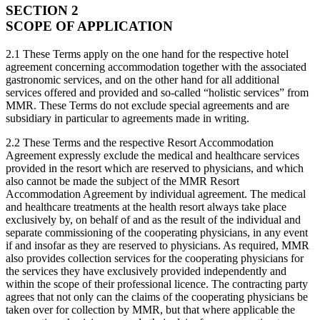
SECTION 2
SCOPE OF APPLICATION
2.1 These Terms apply on the one hand for the respective hotel
agreement concerning accommodation together with the associated
gastronomic services, and on the other hand for all additional
services offered and provided and so-called “holistic services” from
MMR. These Terms do not exclude special agreements and are
subsidiary in particular to agreements made in writing.
2.2 These Terms and the respective Resort Accommodation
Agreement expressly exclude the medical and healthcare services
provided in the resort which are reserved to physicians, and which
also cannot be made the subject of the MMR Resort
Accommodation Agreement by individual agreement. The medical
and healthcare treatments at the health resort always take place
exclusively by, on behalf of and as the result of the individual and
separate commissioning of the cooperating physicians, in any event
if and insofar as they are reserved to physicians. As required, MMR
also provides collection services for the cooperating physicians for
the services they have exclusively provided independently and
within the scope of their professional licence. The contracting party
agrees that not only can the claims of the cooperating physicians be
taken over for collection by MMR, but that where applicable the