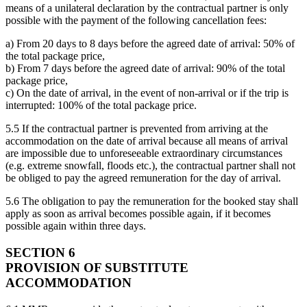
means of a unilateral declaration by the contractual partner is only
possible with the payment of the following cancellation fees:
a) From 20 days to 8 days before the agreed date of arrival: 50% of
the total package price,
b) From 7 days before the agreed date of arrival: 90% of the total
package price,
c) On the date of arrival, in the event of non-arrival or if the trip is
interrupted: 100% of the total package price.
5.5 If the contractual partner is prevented from arriving at the
accommodation on the date of arrival because all means of arrival
are impossible due to unforeseeable extraordinary circumstances
(e.g. extreme snowfall, floods etc.), the contractual partner shall not
be obliged to pay the agreed remuneration for the day of arrival.
5.6 The obligation to pay the remuneration for the booked stay shall
apply as soon as arrival becomes possible again, if it becomes
possible again within three days.
SECTION 6
PROVISION OF SUBSTITUTE
ACCOMMODATION