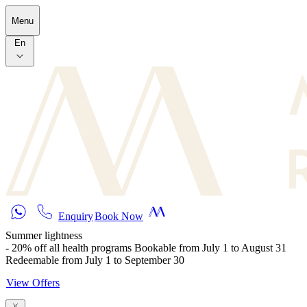
Skip to main content
Menu
En
Enquiry
Book Now
Summer lightness
- 20% off all health programs Bookable from July 1 to August 31
Redeemable from July 1 to September 30
View Offers