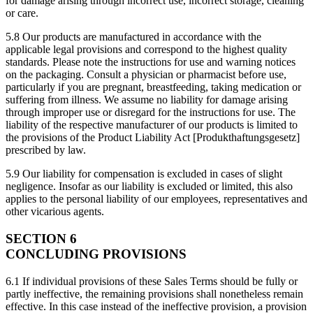
for damage arising through incorrect use, incorrect storage, cleaning
or care.
5.8 Our products are manufactured in accordance with the
applicable legal provisions and correspond to the highest quality
standards. Please note the instructions for use and warning notices
on the packaging. Consult a physician or pharmacist before use,
particularly if you are pregnant, breastfeeding, taking medication or
suffering from illness. We assume no liability for damage arising
through improper use or disregard for the instructions for use. The
liability of the respective manufacturer of our products is limited to
the provisions of the Product Liability Act [Produkthaftungsgesetz]
prescribed by law.
5.9 Our liability for compensation is excluded in cases of slight
negligence. Insofar as our liability is excluded or limited, this also
applies to the personal liability of our employees, representatives and
other vicarious agents.
SECTION 6
CONCLUDING PROVISIONS
6.1 If individual provisions of these Sales Terms should be fully or
partly ineffective, the remaining provisions shall nonetheless remain
effective. In this case instead of the ineffective provision, a provision