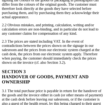
lighting the colours of the goods or packaging in photographs can
differ from the colours of the original goods. The customer must
therefore look directly at the goods they have selected before
purchasing them, and by purchasing them they acknowledge their
actual appearance.
2.2 Obvious mistakes, and printing, calculation, writing and/or
calculation errors are non-binding, and in particular do not lead to
any customer claims for compensation of any kind.
2.3 The prices are stated including VAT. In the event of
contradictions between the prices shown on the signage in our
salesroom and the prices from our electronic system charged at the
cash desk, the prices from our electronic system apply. Therefore
when paying, the customer should immediately check the prices
shown on the invoice (cf. also Section 3.2).
SECTION 3
HANDOVER OF GOODS, PAYMENT AND
OWNERSHIP
3.1 The total purchase price is payable in return for the handover of
the goods and the invoice either in cash (or other means of payment)
at the cash desk before leaving our salesroom, or if the customer is
also a guest of the health resort, by this being charged to their guest