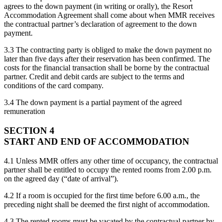
agrees to the down payment (in writing or orally), the Resort
Accommodation Agreement shall come about when MMR receives
the contractual partner’s declaration of agreement to the down
payment.
3.3 The contracting party is obliged to make the down payment no
later than five days after their reservation has been confirmed. The
costs for the financial transaction shall be borne by the contractual
partner. Credit and debit cards are subject to the terms and
conditions of the card company.
3.4 The down payment is a partial payment of the agreed
remuneration
SECTION 4
START AND END OF ACCOMMODATION
4.1 Unless MMR offers any other time of occupancy, the contractual
partner shall be entitled to occupy the rented rooms from 2.00 p.m.
on the agreed day (“date of arrival”).
4.2 If a room is occupied for the first time before 6.00 a.m., the
preceding night shall be deemed the first night of accommodation.
4.3 The rented rooms must be vacated by the contractual partner by