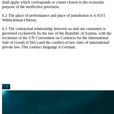
shall apply which corresponds or comes closest to the economic
purpose of the ineffective provision.
6.2 The place of performance and place of jurisdiction is A-6311
Wildschönau-Oberau.
6.3 The contractual relationship between us and our customers is
governed exclusively by the law of the Republic of Austria, with the
exclusion of the UN Convention on Contracts for the International
Sale of Goods (CISG) and the conflict-of-law rules of international
private law. The contract language is German.