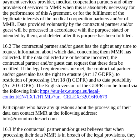
payment services provider, medical cooperation partners and other
providers of services to MMR when this is absolutely necessary for
the performance of this Agreement, or for the fulfilment of the
legitimate interests of the medical cooperation partners and/or of
MMR. Data provided voluntarily by the contractual partner and/or
guest will be processed in accordance with the purpose stated or
intended by them, and deleted after this purpose has been fulfilled.
16.2 The contractual partner and/or guest has the right at any time to
request information about which data concerning them MMR has
collected. If the data collected are or become incorrect, the
contractual partner and/or guest can request that these data be
rectified. If the legal requirements are met, the contractual partner
and/or guest also has the right to erasure (Art 17 GDPR), to
restriction of processing (Art 18 (f) GDPR) and to data portability
(Art 20 GDPR). The English version of the GDPR can be found via
the following link:
https://eur-lex.europa.eu/legal-
content/EN/TXT/HTML/?uri=CELEX:32016R0679
Participants who have any questions about the processing of their
data can contact MMR at the following address:
info@mountmedresort.com.
16.3 If the contractual partner and/or guest believes that when
processing their data MMR is in breach of the legal provisions, they