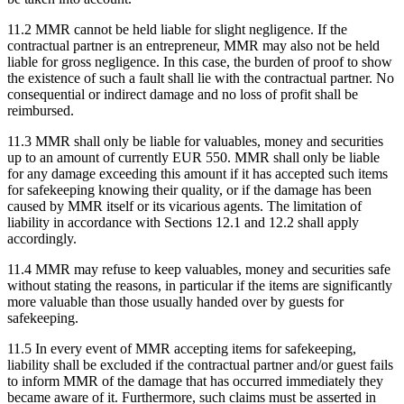
11.2 MMR cannot be held liable for slight negligence. If the
contractual partner is an entrepreneur, MMR may also not be held
liable for gross negligence. In this case, the burden of proof to show
the existence of such a fault shall lie with the contractual partner. No
consequential or indirect damage and no loss of profit shall be
reimbursed.
11.3 MMR shall only be liable for valuables, money and securities
up to an amount of currently EUR 550. MMR shall only be liable
for any damage exceeding this amount if it has accepted such items
for safekeeping knowing their quality, or if the damage has been
caused by MMR itself or its vicarious agents. The limitation of
liability in accordance with Sections 12.1 and 12.2 shall apply
accordingly.
11.4 MMR may refuse to keep valuables, money and securities safe
without stating the reasons, in particular if the items are significantly
more valuable than those usually handed over by guests for
safekeeping.
11.5 In every event of MMR accepting items for safekeeping,
liability shall be excluded if the contractual partner and/or guest fails
to inform MMR of the damage that has occurred immediately they
became aware of it. Furthermore, such claims must be asserted in