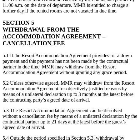
11.00 a.m. on the date of departure. MMR is entitled to charge a
further day if the rented rooms are not vacated in due time.
SECTION 5
WITHDRAWAL FROM THE
ACCOMMODATION AGREEMENT –
CANCELLATION FEE
5.1 If the Resort Accommodation Agreement provides for a down
payment and this payment has not been made by the contractual
partner in due time, MMR may withdraw from the Resort
Accommodation Agreement without granting any grace period.
5.2 Unless otherwise agreed, MMR may withdraw from the Resort
Accommodation Agreement for objectively justified reasons by
means of a unilateral declaration up to 3 months at the latest before
the contracting party’s agreed date of arrival.
5.3 The Resort Accommodation Agreement can be dissolved
without a cancellation fee by means of a unilateral declaration by the
contractual partner up to 21 days at the latest before the guest’s
agreed date of arrival.
5.4 Outside the period specified in Section 5.3, withdrawal by