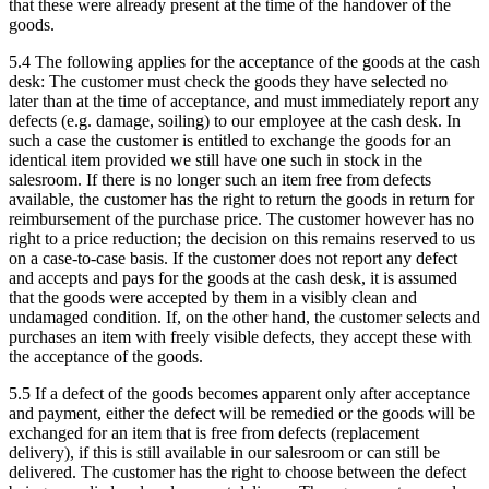
that these were already present at the time of the handover of the
goods.
5.4 The following applies for the acceptance of the goods at the cash
desk: The customer must check the goods they have selected no
later than at the time of acceptance, and must immediately report any
defects (e.g. damage, soiling) to our employee at the cash desk. In
such a case the customer is entitled to exchange the goods for an
identical item provided we still have one such in stock in the
salesroom. If there is no longer such an item free from defects
available, the customer has the right to return the goods in return for
reimbursement of the purchase price. The customer however has no
right to a price reduction; the decision on this remains reserved to us
on a case-to-case basis. If the customer does not report any defect
and accepts and pays for the goods at the cash desk, it is assumed
that the goods were accepted by them in a visibly clean and
undamaged condition. If, on the other hand, the customer selects and
purchases an item with freely visible defects, they accept these with
the acceptance of the goods.
5.5 If a defect of the goods becomes apparent only after acceptance
and payment, either the defect will be remedied or the goods will be
exchanged for an item that is free from defects (replacement
delivery), if this is still available in our salesroom or can still be
delivered. The customer has the right to choose between the defect