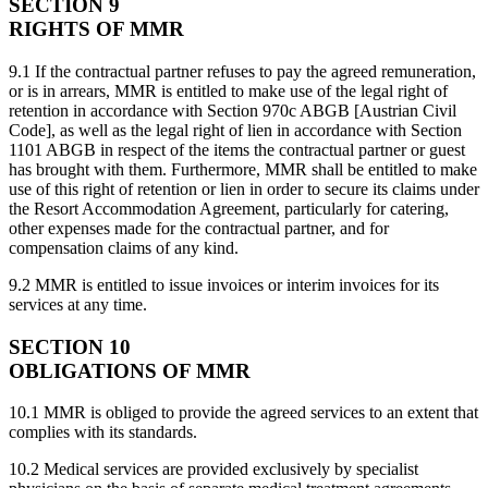
SECTION 9
RIGHTS OF MMR
9.1 If the contractual partner refuses to pay the agreed remuneration,
or is in arrears, MMR is entitled to make use of the legal right of
retention in accordance with Section 970c ABGB [Austrian Civil
Code], as well as the legal right of lien in accordance with Section
1101 ABGB in respect of the items the contractual partner or guest
has brought with them. Furthermore, MMR shall be entitled to make
use of this right of retention or lien in order to secure its claims under
the Resort Accommodation Agreement, particularly for catering,
other expenses made for the contractual partner, and for
compensation claims of any kind.
9.2 MMR is entitled to issue invoices or interim invoices for its
services at any time.
SECTION 10
OBLIGATIONS OF MMR
10.1 MMR is obliged to provide the agreed services to an extent that
complies with its standards.
10.2 Medical services are provided exclusively by specialist