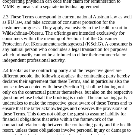
cooperating physician can cede their claim for remuneration to
MMR by means of a separate individual agreement.
2.3 These Terms correspond to current national Austrian law as well
as EU law, and take account of consumer protection for the
customers or guests. They apply exclusively to the health resort in
Wildschönau-Oberau. The offerings are intended exclusively for
consumers within the meaning of Section 1 of the Consumer
Protection Act [Konsumentenschutzgesetz] (KSchG). A consumer is
any natural person who concludes a legal transaction for purposes
which primarily cannot be attributed to either their commercial or
independent professional activity.
2.4 Insofar as the contracting party and the respective guest are
different people, the following applies: the contracting party hereby
declares their agreement that these Terms, and in particular also the
house rules accepted with these (Section 7), shall be binding not
only on the contractual partner themselves, but also on the respective
guest on whose behalf the booking is made. The contracting party
undertakes to make the respective guest aware of these Terms and to
ensure that the latter acknowledges and observes the provisions of
these Terms. This does not oblige the guest to assume liability for
financial obligations that arise within the framework of the
contractual relationship between the contracting party and the health
resort, unless these obligations involve personal injury or damage to