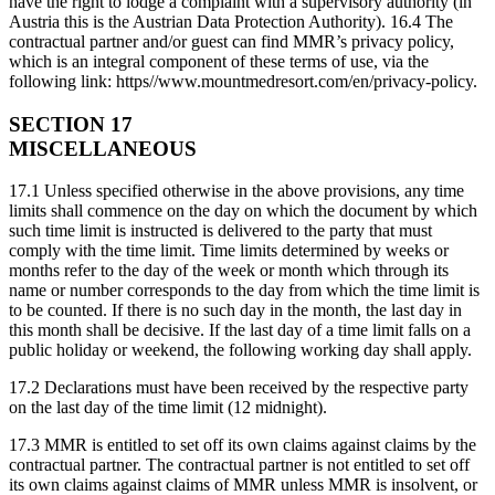
have the right to lodge a complaint with a supervisory authority (in
Austria this is the Austrian Data Protection Authority). 16.4 The
contractual partner and/or guest can find MMR’s privacy policy,
which is an integral component of these terms of use, via the
following link: https//www.mountmedresort.com/en/privacy-policy.
SECTION 17
MISCELLANEOUS
17.1 Unless specified otherwise in the above provisions, any time
limits shall commence on the day on which the document by which
such time limit is instructed is delivered to the party that must
comply with the time limit. Time limits determined by weeks or
months refer to the day of the week or month which through its
name or number corresponds to the day from which the time limit is
to be counted. If there is no such day in the month, the last day in
this month shall be decisive. If the last day of a time limit falls on a
public holiday or weekend, the following working day shall apply.
17.2 Declarations must have been received by the respective party
on the last day of the time limit (12 midnight).
17.3 MMR is entitled to set off its own claims against claims by the
contractual partner. The contractual partner is not entitled to set off
its own claims against claims of MMR unless MMR is insolvent, or