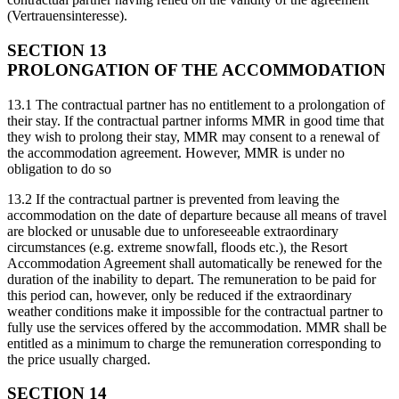
(Vertrauensinteresse).
SECTION 13
PROLONGATION OF THE ACCOMMODATION
13.1 The contractual partner has no entitlement to a prolongation of
their stay. If the contractual partner informs MMR in good time that
they wish to prolong their stay, MMR may consent to a renewal of
the accommodation agreement. However, MMR is under no
obligation to do so
13.2 If the contractual partner is prevented from leaving the
accommodation on the date of departure because all means of travel
are blocked or unusable due to unforeseeable extraordinary
circumstances (e.g. extreme snowfall, floods etc.), the Resort
Accommodation Agreement shall automatically be renewed for the
duration of the inability to depart. The remuneration to be paid for
this period can, however, only be reduced if the extraordinary
weather conditions make it impossible for the contractual partner to
fully use the services offered by the accommodation. MMR shall be
entitled as a minimum to charge the remuneration corresponding to
the price usually charged.
SECTION 14