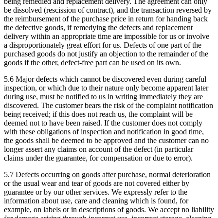
being remedied and replacement delivery. The agreement can only
be dissolved (rescission of contract), and the transaction reversed by
the reimbursement of the purchase price in return for handing back
the defective goods, if remedying the defects and replacement
delivery within an appropriate time are impossible for us or involve
a disproportionately great effort for us. Defects of one part of the
purchased goods do not justify an objection to the remainder of the
goods if the other, defect-free part can be used on its own.
5.6 Major defects which cannot be discovered even during careful
inspection, or which due to their nature only become apparent later
during use, must be notified to us in writing immediately they are
discovered. The customer bears the risk of the complaint notification
being received; if this does not reach us, the complaint will be
deemed not to have been raised. If the customer does not comply
with these obligations of inspection and notification in good time,
the goods shall be deemed to be approved and the customer can no
longer assert any claims on account of the defect (in particular
claims under the guarantee, for compensation or due to error).
5.7 Defects occurring on goods after purchase, normal deterioration
or the usual wear and tear of goods are not covered either by
guarantee or by our other services. We expressly refer to the
information about use, care and cleaning which is found, for
example, on labels or in descriptions of goods. We accept no liability