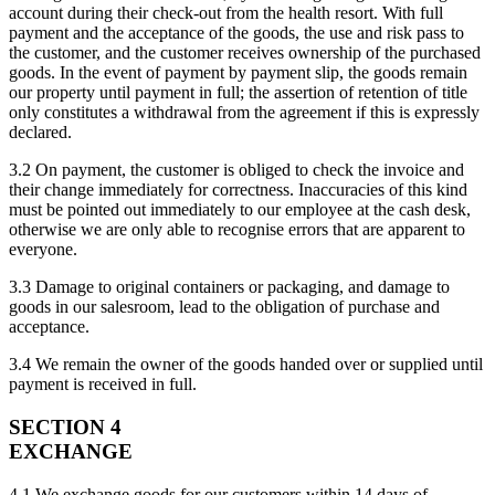
account during their check-out from the health resort. With full
payment and the acceptance of the goods, the use and risk pass to
the customer, and the customer receives ownership of the purchased
goods. In the event of payment by payment slip, the goods remain
our property until payment in full; the assertion of retention of title
only constitutes a withdrawal from the agreement if this is expressly
declared.
3.2 On payment, the customer is obliged to check the invoice and
their change immediately for correctness. Inaccuracies of this kind
must be pointed out immediately to our employee at the cash desk,
otherwise we are only able to recognise errors that are apparent to
everyone.
3.3 Damage to original containers or packaging, and damage to
goods in our salesroom, lead to the obligation of purchase and
acceptance.
3.4 We remain the owner of the goods handed over or supplied until
payment is received in full.
SECTION 4
EXCHANGE
4.1 We exchange goods for our customers within 14 days of