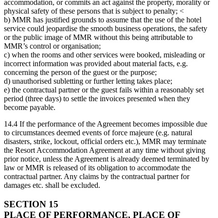
accommodation, or commits an act against the property, morality or
physical safety of these persons that is subject to penalty; <
b) MMR has justified grounds to assume that the use of the hotel
service could jeopardise the smooth business operations, the safety
or the public image of MMR without this being attributable to
MMR’s control or organisation;
c) when the rooms and other services were booked, misleading or
incorrect information was provided about material facts, e.g.
concerning the person of the guest or the purpose;
d) unauthorised subletting or further letting takes place;
e) the contractual partner or the guest fails within a reasonably set
period (three days) to settle the invoices presented when they
become payable.
14.4 If the performance of the Agreement becomes impossible due
to circumstances deemed events of force majeure (e.g. natural
disasters, strike, lockout, official orders etc.), MMR may terminate
the Resort Accommodation Agreement at any time without giving
prior notice, unless the Agreement is already deemed terminated by
law or MMR is released of its obligation to accommodate the
contractual partner. Any claims by the contractual partner for
damages etc. shall be excluded.
SECTION 15
PLACE OF PERFORMANCE, PLACE OF