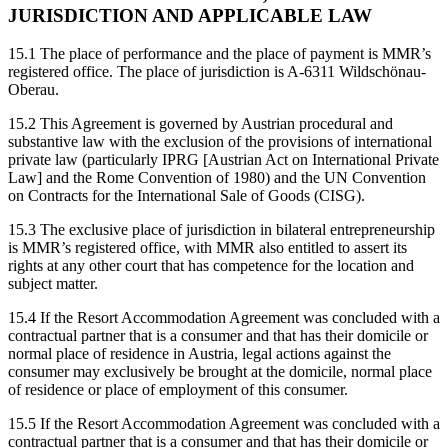
JURISDICTION AND APPLICABLE LAW
15.1 The place of performance and the place of payment is MMR’s
registered office. The place of jurisdiction is A-6311 Wildschönau-
Oberau.
15.2 This Agreement is governed by Austrian procedural and
substantive law with the exclusion of the provisions of international
private law (particularly IPRG [Austrian Act on International Private
Law] and the Rome Convention of 1980) and the UN Convention
on Contracts for the International Sale of Goods (CISG).
15.3 The exclusive place of jurisdiction in bilateral entrepreneurship
is MMR’s registered office, with MMR also entitled to assert its
rights at any other court that has competence for the location and
subject matter.
15.4 If the Resort Accommodation Agreement was concluded with a
contractual partner that is a consumer and that has their domicile or
normal place of residence in Austria, legal actions against the
consumer may exclusively be brought at the domicile, normal place
of residence or place of employment of this consumer.
15.5 If the Resort Accommodation Agreement was concluded with a
contractual partner that is a consumer and that has their domicile or