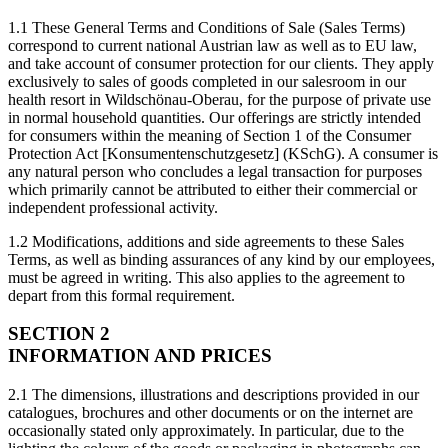
1.1 These General Terms and Conditions of Sale (Sales Terms)
correspond to current national Austrian law as well as to EU law,
and take account of consumer protection for our clients. They apply
exclusively to sales of goods completed in our salesroom in our
health resort in Wildschönau-Oberau, for the purpose of private use
in normal household quantities. Our offerings are strictly intended
for consumers within the meaning of Section 1 of the Consumer
Protection Act [Konsumentenschutzgesetz] (KSchG). A consumer is
any natural person who concludes a legal transaction for purposes
which primarily cannot be attributed to either their commercial or
independent professional activity.
1.2 Modifications, additions and side agreements to these Sales
Terms, as well as binding assurances of any kind by our employees,
must be agreed in writing. This also applies to the agreement to
depart from this formal requirement.
SECTION 2
INFORMATION AND PRICES
2.1 The dimensions, illustrations and descriptions provided in our
catalogues, brochures and other documents or on the internet are
occasionally stated only approximately. In particular, due to the