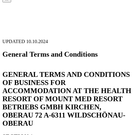
UPDATED 10.10.2024
General Terms and Conditions
GENERAL TERMS AND CONDITIONS
OF BUSINESS FOR
ACCOMMODATION AT THE HEALTH
RESORT OF MOUNT MED RESORT
BETRIEBS GMBH KIRCHEN,
OBERAU 72 A-6311 WILDSCHÖNAU-
OBERAU