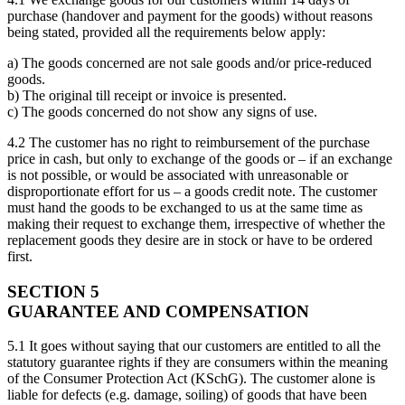
purchase (handover and payment for the goods) without reasons
being stated, provided all the requirements below apply:
a) The goods concerned are not sale goods and/or price-reduced
goods.
b) The original till receipt or invoice is presented.
c) The goods concerned do not show any signs of use.
4.2 The customer has no right to reimbursement of the purchase
price in cash, but only to exchange of the goods or – if an exchange
is not possible, or would be associated with unreasonable or
disproportionate effort for us – a goods credit note. The customer
must hand the goods to be exchanged to us at the same time as
making their request to exchange them, irrespective of whether the
replacement goods they desire are in stock or have to be ordered
first.
SECTION 5
GUARANTEE AND COMPENSATION
5.1 It goes without saying that our customers are entitled to all the
statutory guarantee rights if they are consumers within the meaning
of the Consumer Protection Act (KSchG). The customer alone is
liable for defects (e.g. damage, soiling) of goods that have been