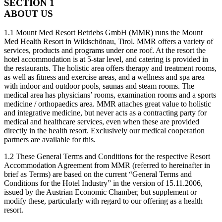
SECTION 1
ABOUT US
1.1 Mount Med Resort Betriebs GmbH (MMR) runs the Mount
Med Health Resort in Wildschönau, Tirol. MMR offers a variety of
services, products and programs under one roof. At the resort the
hotel accommodation is at 5-star level, and catering is provided in
the restaurants. The holistic area offers therapy and treatment rooms,
as well as fitness and exercise areas, and a wellness and spa area
with indoor and outdoor pools, saunas and steam rooms. The
medical area has physicians’ rooms, examination rooms and a sports
medicine / orthopaedics area. MMR attaches great value to holistic
and integrative medicine, but never acts as a contracting party for
medical and healthcare services, even when these are provided
directly in the health resort. Exclusively our medical cooperation
partners are available for this.
1.2 These General Terms and Conditions for the respective Resort
Accommodation Agreement from MMR (referred to hereinafter in
brief as Terms) are based on the current “General Terms and
Conditions for the Hotel Industry” in the version of 15.11.2006,
issued by the Austrian Economic Chamber, but supplement or
modify these, particularly with regard to our offering as a health
resort.