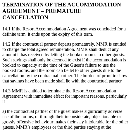
TERMINATION OF THE ACCOMMODATION
AGREEMENT – PREMATURE
CANCELLATION
14.1 If the Resort Accommodation Agreement was concluded for a
definite term, it ends upon the expiry of this term.
14.2 If the contractual partner departs prematurely, MMR is entitled
to charge the total agreed remuneration. MMR shall deduct any
amount it has received by letting the booked rooms to other guests.
Such savings shall only be deemed to exist if the accommodation is
booked to capacity at the time of the Guest’s failure to use the
booked rooms, and the room can be let to other guests due to the
cancellation by the contractual partner. The burden of proof to show
that savings have been made shall lie with the contractual partner.
14.3 MMR is entitled to terminate the Resort Accommodation
Agreement with immediate effect for important reasons, particularly
if
a) the contractual partner or the guest makes significantly adverse
use of the rooms, or through their inconsiderate, objectionable or
grossly offensive behaviour makes their stay intolerable for the other
guests, MMR’s employees or the third parties staying at the