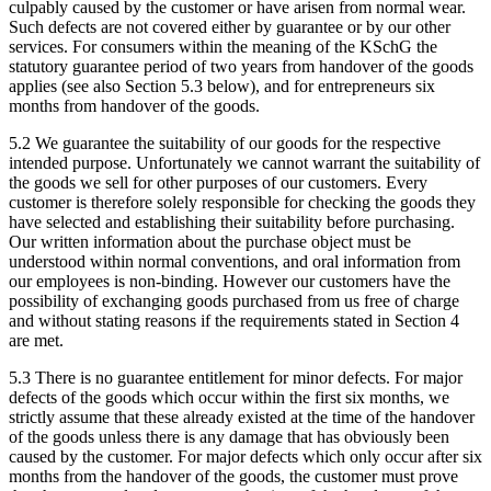
culpably caused by the customer or have arisen from normal wear.
Such defects are not covered either by guarantee or by our other
services. For consumers within the meaning of the KSchG the
statutory guarantee period of two years from handover of the goods
applies (see also Section 5.3 below), and for entrepreneurs six
months from handover of the goods.
5.2 We guarantee the suitability of our goods for the respective
intended purpose. Unfortunately we cannot warrant the suitability of
the goods we sell for other purposes of our customers. Every
customer is therefore solely responsible for checking the goods they
have selected and establishing their suitability before purchasing.
Our written information about the purchase object must be
understood within normal conventions, and oral information from
our employees is non-binding. However our customers have the
possibility of exchanging goods purchased from us free of charge
and without stating reasons if the requirements stated in Section 4
are met.
5.3 There is no guarantee entitlement for minor defects. For major
defects of the goods which occur within the first six months, we
strictly assume that these already existed at the time of the handover
of the goods unless there is any damage that has obviously been
caused by the customer. For major defects which only occur after six
months from the handover of the goods, the customer must prove