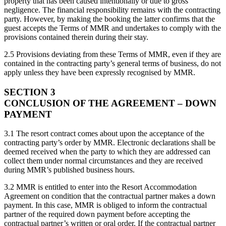
property that has been caused intentionally or due to gross
negligence. The financial responsibility remains with the contracting
party. However, by making the booking the latter confirms that the
guest accepts the Terms of MMR and undertakes to comply with the
provisions contained therein during their stay.
2.5 Provisions deviating from these Terms of MMR, even if they are
contained in the contracting party’s general terms of business, do not
apply unless they have been expressly recognised by MMR.
SECTION 3
CONCLUSION OF THE AGREEMENT – DOWN
PAYMENT
3.1 The resort contract comes about upon the acceptance of the
contracting party’s order by MMR. Electronic declarations shall be
deemed received when the party to which they are addressed can
collect them under normal circumstances and they are received
during MMR’s published business hours.
3.2 MMR is entitled to enter into the Resort Accommodation
Agreement on condition that the contractual partner makes a down
payment. In this case, MMR is obliged to inform the contractual
partner of the required down payment before accepting the
contractual partner’s written or oral order. If the contractual partner