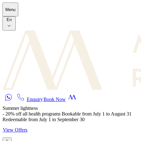
Skip to main content
Menu
En
Enquiry
Book Now
Summer lightness
- 20% off all health programs Bookable from July 1 to August 31
Redeemable from July 1 to September 30
View Offers