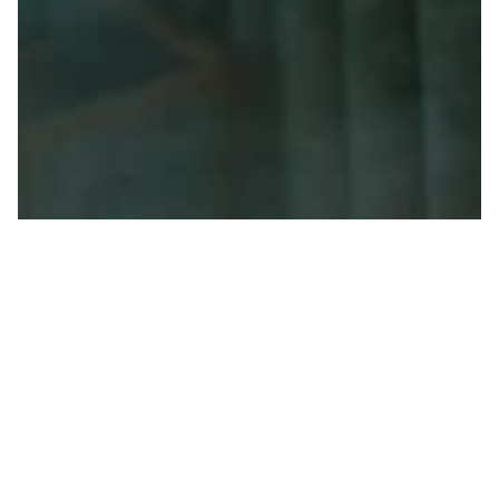
Set within the Austrian Alps