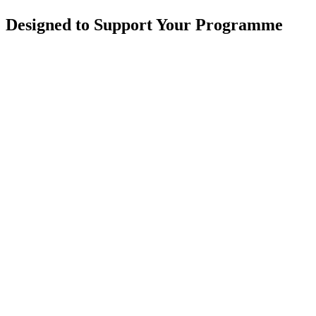
Designed to Support Your Programme