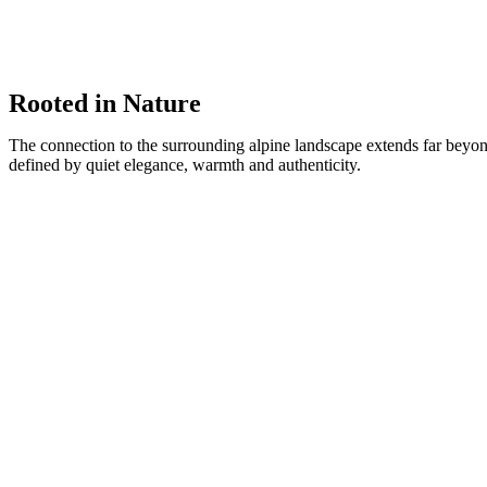
Rooted in Nature