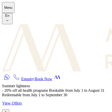
Skip to main content
Menu
En
Enquiry
Book Now
Summer lightness
- 20% off all health programs Bookable from July 1 to August 31
Redeemable from July 1 to September 30
View Offers