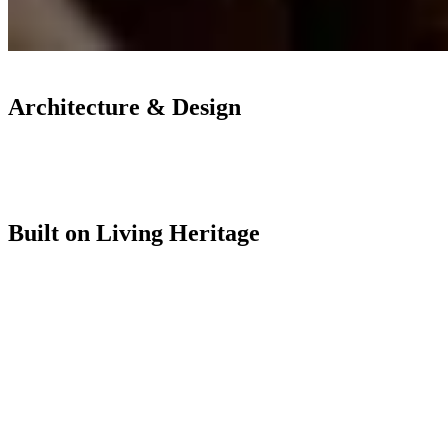
Architecture & Design
Built on Living Heritage