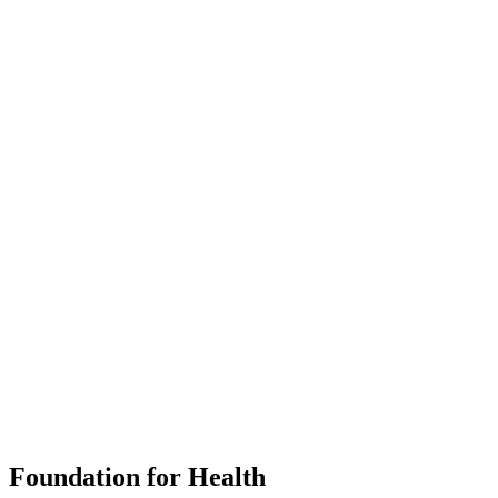
Foundation for Health