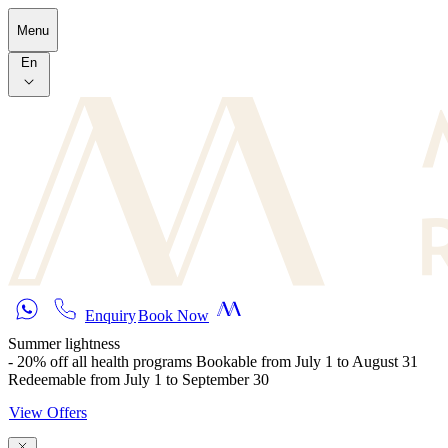
Skip to main content
Menu
En
Enquiry
Book Now
Summer lightness
- 20% off all health programs Bookable from July 1 to August 31
Redeemable from July 1 to September 30
View Offers