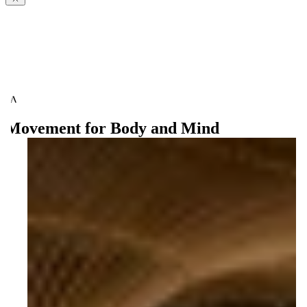
Movement for Body and Mind