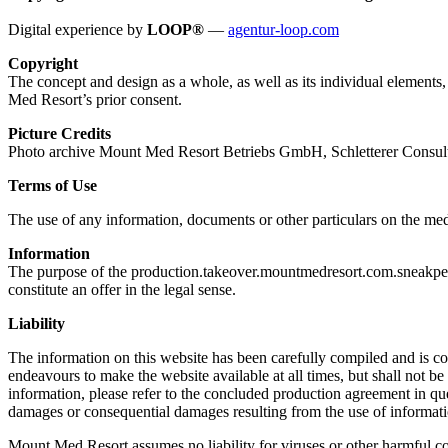
Digital experience by
LOOP®
—
agentur-loop.com
Copyright
The concept and design as a whole, as well as its individual element
Med Resort’s prior consent.
Picture Credits
Photo archive Mount Med Resort Betriebs GmbH, Schletterer Consul
Terms of Use
The use of any information, documents or other particulars on the med
Information
The purpose of the production.takeover.mountmedresort.com.sneakpeek.
constitute an offer in the legal sense.
Liability
The information on this website has been carefully compiled and is c
endeavours to make the website available at all times, but shall not be 
information, please refer to the concluded production agreement in que
damages or consequential damages resulting from the use of informatio
Mount Med Resort assumes no liability for viruses or other harmful co