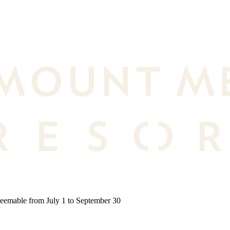
deemable from July 1 to September 30