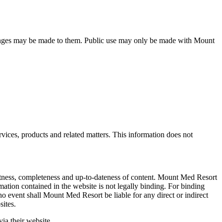
 changes may be made to them. Public use may only be made with Mount
ices, products and related matters. This information does not
ectness, completeness and up-to-dateness of content. Mount Med Resort
ormation contained in the website is not legally binding. For binding
no event shall Mount Med Resort be liable for any direct or indirect
sites.
ia their website.