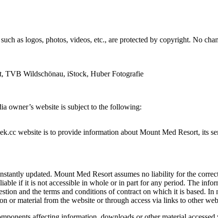
s, such as logos, photos, videos, etc., are protected by copyright. No
t, TVB Wildschönau, iStock, Huber Fotografie
ia owner’s website is subject to the following:
cc website is to provide information about Mount Med Resort, its serv
onstantly updated. Mount Med Resort assumes no liability for the corr
liable if it is not accessible in whole or in part for any period. The inf
stion and the terms and conditions of contract on which it is based. In 
n or material from the website or through access via links to other web
mponents affecting information, downloads or other material accessed v