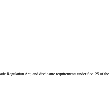
rade Regulation Act, and disclosure requirements under Sec. 25 of the