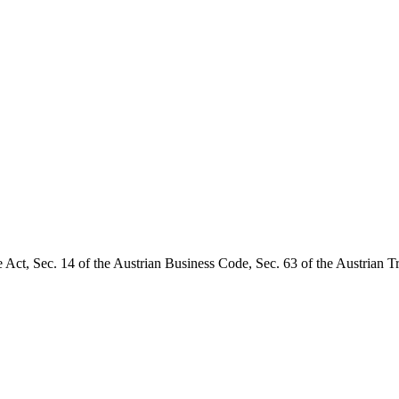
 Act, Sec. 14 of the Austrian Business Code, Sec. 63 of the Austrian T