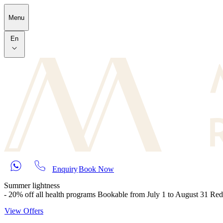
Skip to main content
Menu
En
Enquiry
Book Now
Summer lightness
- 20% off all health programs Bookable from July 1 to August 31 Re
View Offers