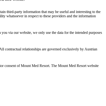
n third-party information that may be useful and interesting to the
ility whatsoever in respect to these providers and the information
m you via our website, we only use the data for the intended purposes
ll contractual relationships are governed exclusively by Austrian
he prior consent of Mount Med Resort. The Mount Med Resort website