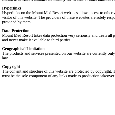
Hyperlinks
Hyperlinks on the Mount Med Resort websites allow access to other we
visitor of this website. The providers of these websites are solely re
provided by them.
Data Protection
Mount Med Resort takes data protection very seriously and treats all 
and never make it available to third parties.
Geographical Limitation
The products and services presented on our website are currently only
law.
Copyright
The content and structure of this website are protected by copyright.
must be the sole component of any links made to production.takeove