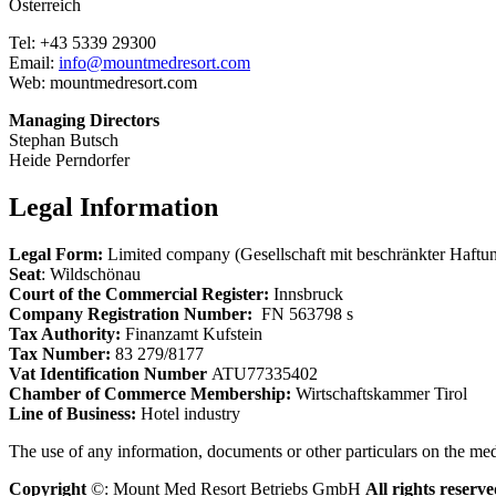
Österreich
Tel: +43 5339 29300
Email:
info@mountmedresort.com
Web: mountmedresort.com
Managing Directors
Stephan Butsch
Heide Perndorfer
Legal Information
Legal Form:
Limited company (Gesellschaft mit beschränkter Haft
Seat
: Wildschönau
Court of the Commercial Register:
Innsbruck
Company Registration Number:
FN 563798 s
Tax Authority:
Finanzamt Kufstein
Tax Number:
83 279/8177
Vat Identification Number
ATU77335402
Chamber of Commerce Membership:
Wirtschaftskammer Tirol
Line of Business:
Hotel industry
The use of any information, documents or other particulars on the med
Copyright
©: Mount Med Resort Betriebs GmbH
All rights reserve