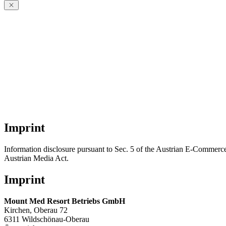
Imprint
Information disclosure pursuant to Sec. 5 of the Austrian E-Commerce
Austrian Media Act.
Imprint
Mount Med Resort Betriebs GmbH
Kirchen, Oberau 72
6311 Wildschönau-Oberau