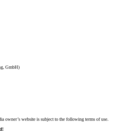
ung, GmbH)
ia owner’s website is subject to the following terms of use.
d!