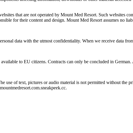
bsites that are not operated by Mount Med Resort. Such websites contai
sponsible for their content and design. Mount Med Resort assumes no liab
personal data with the utmost confidentiality. When we receive data fro
 available to EU citizens. Contracts can only be concluded in German. A
 The use of text, pictures or audio material is not permitted without t
r.mountmedresort.com.sneakpeek.cc.