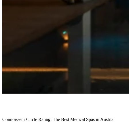
Connoisseur Circle Rating: The Best Medical Spas in Austria