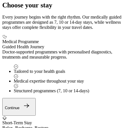
Choose your stay
Every journey begins with the right rhythm. Our medically guided
programmes are designed as 7, 10 or 14-day stays, while wellness
stays offer complete flexibility in your travel dates.
Medical Programme
Guided Health Journey
Doctor-supported programmes with personalised diagnostics,
treatments and measurable progress.
Tailored to your health goals
Medical expertise throughout your stay
Structured programmes (7, 10 or 14-days)
Continue
Short-Term Stay
Relax. Recharge. Restore.