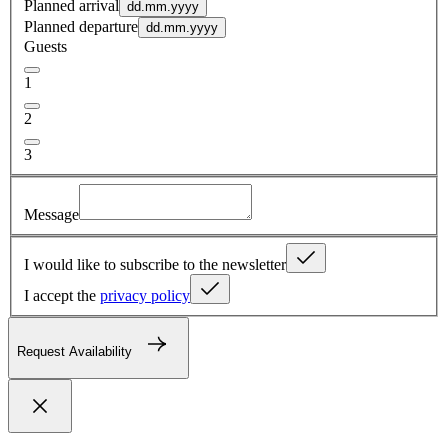
Planned arrival
dd.mm.yyyy
Planned departure
dd.mm.yyyy
Guests
1
2
3
Message
I would like to subscribe to the newsletter
I accept the
privacy policy
Request Availability