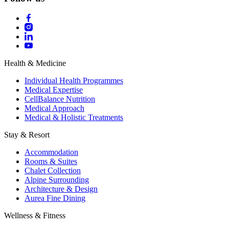
Health & Medicine
Individual Health Programmes
Medical Expertise
CellBalance Nutrition
Medical Approach
Medical & Holistic Treatments
Stay & Resort
Accommodation
Rooms & Suites
Chalet Collection
Alpine Surrounding
Architecture & Design
Aurea Fine Dining
Wellness & Fitness