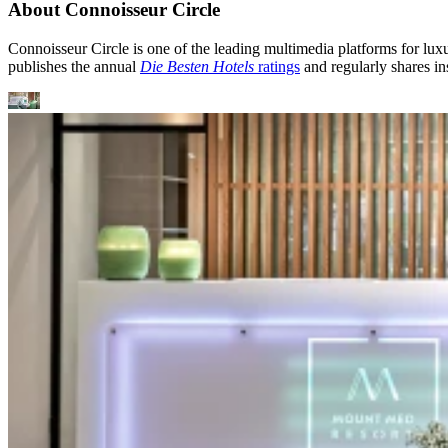
About Connoisseur Circle
Connoisseur Circle is one of the leading multimedia platforms for luxur
publishes the annual
Die Besten Hotels
ratings
and regularly shares ins