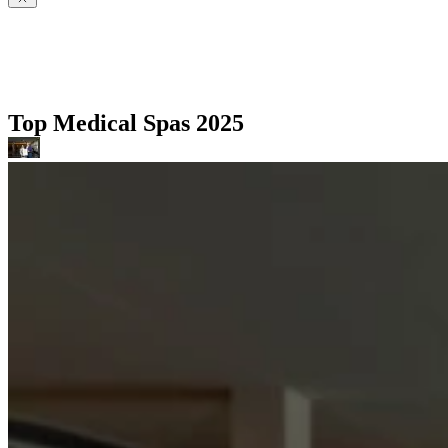
Top Medical Spas 2025