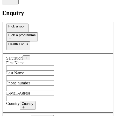
Enquiry
Pick a room
Pick a programme
Health Focus
Salutation
First Name
Last Name
Phone number
E-Mail-Adress
Country
Country