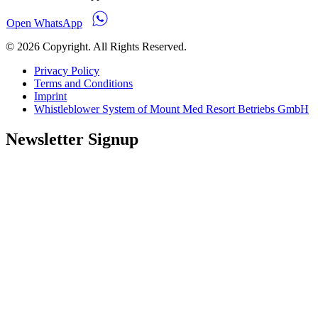
Open WhatsApp
© 2026 Copyright. All Rights Reserved.
Privacy Policy
Terms and Conditions
Imprint
Whistleblower System of Mount Med Resort Betriebs GmbH
Newsletter Signup