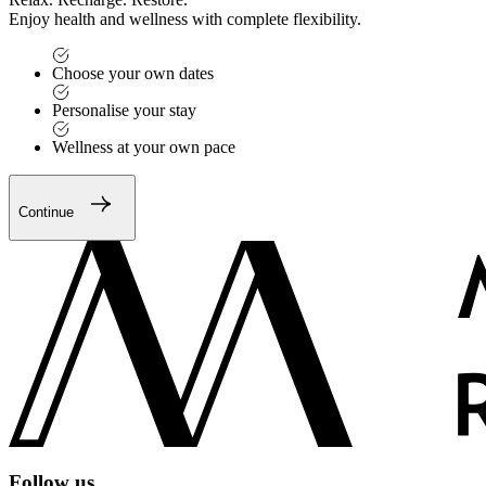
Enjoy health and wellness with complete flexibility.
Choose your own dates
Personalise your stay
Wellness at your own pace
Continue
Follow us