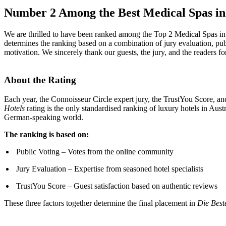
Number 2 Among the Best Medical Spas in
We are thrilled to have been ranked among the Top 2 Medical Spas in
determines the ranking based on a combination of jury evaluation, pub
motivation. We sincerely thank our guests, the jury, and the readers for
About the Rating
Each year, the Connoisseur Circle expert jury, the TrustYou Score, and
Hotels
rating is the only standardised ranking of luxury hotels in Au
German-speaking world.
The ranking is based on:
Public Voting – Votes from the online community
Jury Evaluation – Expertise from seasoned hotel specialists
TrustYou Score – Guest satisfaction based on authentic reviews
These three factors together determine the final placement in
Die Best