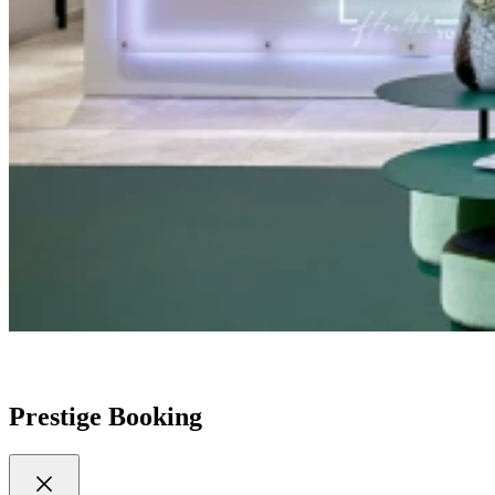
Prestige Booking