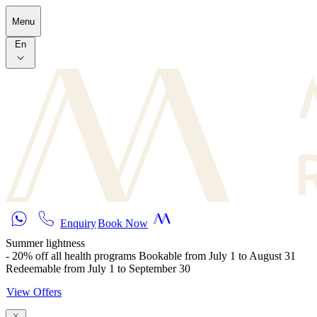
Skip to main content
Menu
En
Enquiry
Book Now
Summer lightness
- 20% off all health programs Bookable from July 1 to August 31
Redeemable from July 1 to September 30
View Offers