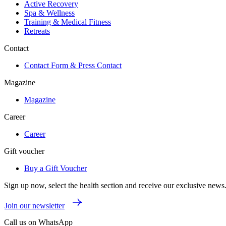
Active Recovery
Spa & Wellness
Training & Medical Fitness
Retreats
Contact
Contact Form & Press Contact
Magazine
Magazine
Career
Career
Gift voucher
Buy a Gift Voucher
Sign up now, select the health section and receive our exclusive news
Join our newsletter
Call us on WhatsApp