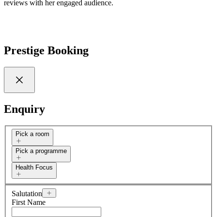
reviews with her engaged audience.
Prestige Booking
Enquiry
Pick a room
Pick a programme
Health Focus
Salutation
First Name