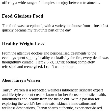
offering a wide range of therapies to enjoy between treatments.
Food Glorious Food
The food was exceptional, with a variety to choose from – breakfast
quickly became my favourite part of the day.
Healthy Weight Loss
From the attentive doctors and personalised treatments to the
evenings spent sipping healthy cocktails by the fire, every detail was
thoughtfully curated. I left 2.5 kg lighter, feeling completely
refreshed and reenergised. I can’t wait to return.
About Tarryn Warren
Tarryn Warren is a respected wellness influencer, skincare expert
and lifestyle content creator known for her focus on holistic health,
mindfulness and beauty from the inside out. With a passion for
exploring the world’s best retreats , skincare innovations and
wellness destinations, Tarryn shares authentic, experience-based