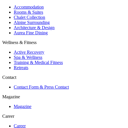
Accommodation
Rooms & Suites
Chalet Collection
Alpine Surrounding
Architecture & Design
Aurea Fine Dining
Wellness & Fitness
Active Recovery
Spa & Wellness
Training & Medical Fitness
Retreats
Contact
Contact Form & Press Contact
Magazine
Magazine
Career
Career