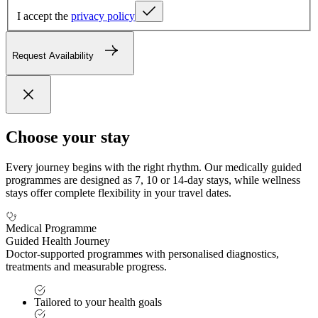
I accept the
privacy policy
Request Availability
Choose your stay
Every journey begins with the right rhythm. Our medically guided
programmes are designed as 7, 10 or 14-day stays, while wellness
stays offer complete flexibility in your travel dates.
Medical Programme
Guided Health Journey
Doctor-supported programmes with personalised diagnostics,
treatments and measurable progress.
Tailored to your health goals