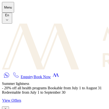
Skip to main content
Menu
En
Enquiry
Book Now
Summer lightness
- 20% off all health programs Bookable from July 1 to August 31
Redeemable from July 1 to September 30
View Offers