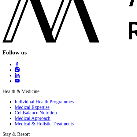
Follow us
Health & Medicine
Individual Health Programmes
Medical Expertise
CellBalance Nutrition
Medical Approach
Medical & Holistic Treatments
Stay & Resort