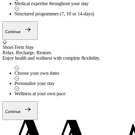
Medical expertise throughout your stay
Structured programmes (7, 10 or 14-days)
Continue
Short-Term Stay
Relax. Recharge. Restore.
Enjoy health and wellness with complete flexibility.
Choose your own dates
Personalise your stay
Wellness at your own pace
Continue