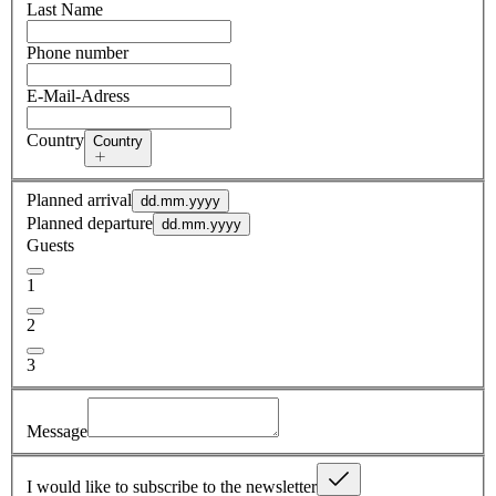
Last Name
Phone number
E-Mail-Adress
Country
Country
Planned arrival
dd.mm.yyyy
Planned departure
dd.mm.yyyy
Guests
1
2
3
Message
I would like to subscribe to the newsletter