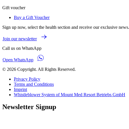
Gift voucher
Buy a Gift Voucher
Sign up now, select the health section and receive our exclusive news
Join our newsletter
Call us on WhatsApp
Open WhatsApp
© 2026 Copyright. All Rights Reserved.
Privacy Policy
Terms and Conditions
Imprint
Whistleblower System of Mount Med Resort Betriebs GmbH
Newsletter Signup