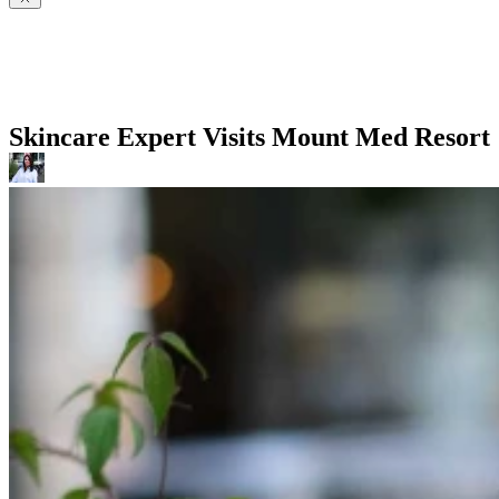
Skincare Expert Visits Mount Med Resort