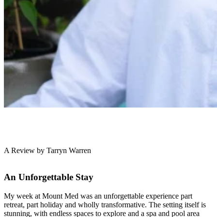
A Review by Tarryn Warren
An Unforgettable Stay
My week at Mount Med was an unforgettable experience part
retreat, part holiday and wholly transformative. The setting itself is
stunning, with endless spaces to explore and a spa and pool area