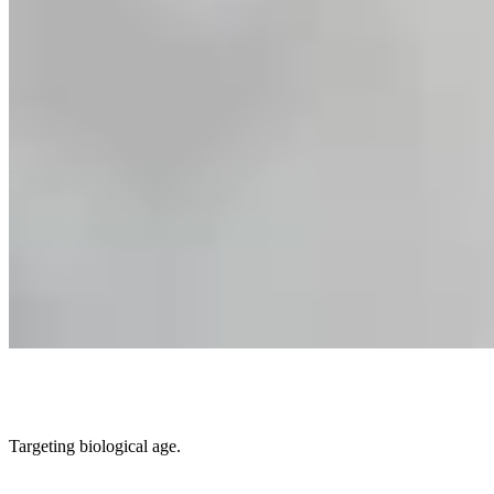
Targeting biological age.