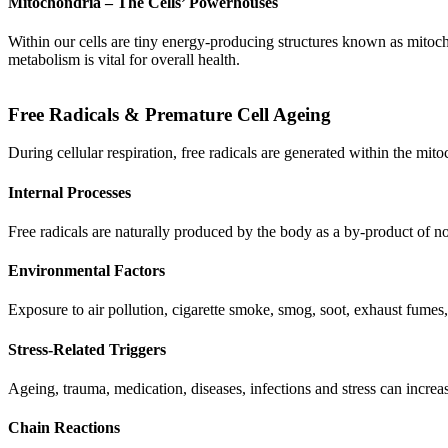
Mitochondria – The Cells’ Powerhouses
Within our cells are tiny energy-producing structures known as mitocho
metabolism is vital for overall health.
Free Radicals & Premature Cell Ageing
During cellular respiration, free radicals are generated within the mit
Internal Processes
Free radicals are naturally produced by the body as a by-product of n
Environmental Factors
Exposure to air pollution, cigarette smoke, smog, soot, exhaust fumes, 
Stress-Related Triggers
Ageing, trauma, medication, diseases, infections and stress can increa
Chain Reactions