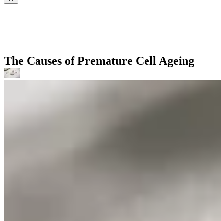
The Causes of Premature Cell Ageing