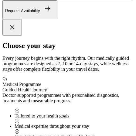
Request Availability
Choose your stay
Every journey begins with the right rhythm. Our medically guided
programmes are designed as 7, 10 or 14-day stays, while wellness
stays offer complete flexibility in your travel dates.
Medical Programme
Guided Health Journey
Doctor-supported programmes with personalised diagnostics,
treatments and measurable progress.
Tailored to your health goals
Medical expertise throughout your stay