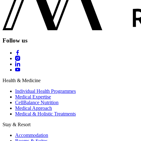
Follow us
Health & Medicine
Individual Health Programmes
Medical Expertise
CellBalance Nutrition
Medical Approach
Medical & Holistic Treatments
Stay & Resort
Accommodation
Rooms & Suites