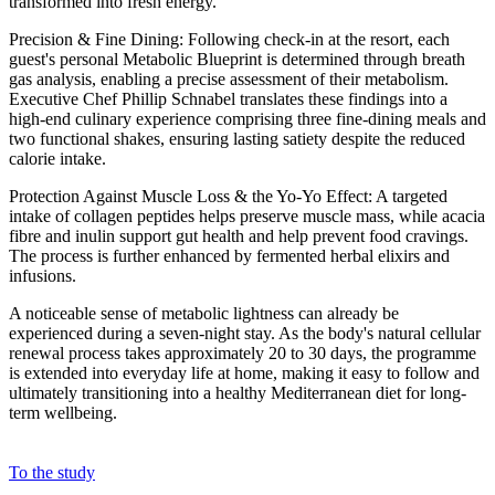
transformed into fresh energy.
Precision & Fine Dining: Following check-in at the resort, each
guest's personal Metabolic Blueprint is determined through breath
gas analysis, enabling a precise assessment of their metabolism.
Executive Chef Phillip Schnabel translates these findings into a
high-end culinary experience comprising three fine-dining meals and
two functional shakes, ensuring lasting satiety despite the reduced
calorie intake.
Protection Against Muscle Loss & the Yo-Yo Effect: A targeted
intake of collagen peptides helps preserve muscle mass, while acacia
fibre and inulin support gut health and help prevent food cravings.
The process is further enhanced by fermented herbal elixirs and
infusions.
A noticeable sense of metabolic lightness can already be
experienced during a seven-night stay. As the body's natural cellular
renewal process takes approximately 20 to 30 days, the programme
is extended into everyday life at home, making it easy to follow and
ultimately transitioning into a healthy Mediterranean diet for long-
term wellbeing.
To the study