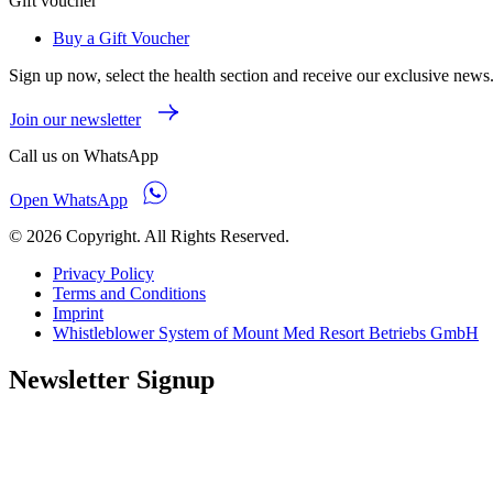
Gift voucher
Buy a Gift Voucher
Sign up now, select the health section and receive our exclusive news
Join our newsletter
Call us on WhatsApp
Open WhatsApp
© 2026 Copyright. All Rights Reserved.
Privacy Policy
Terms and Conditions
Imprint
Whistleblower System of Mount Med Resort Betriebs GmbH
Newsletter Signup