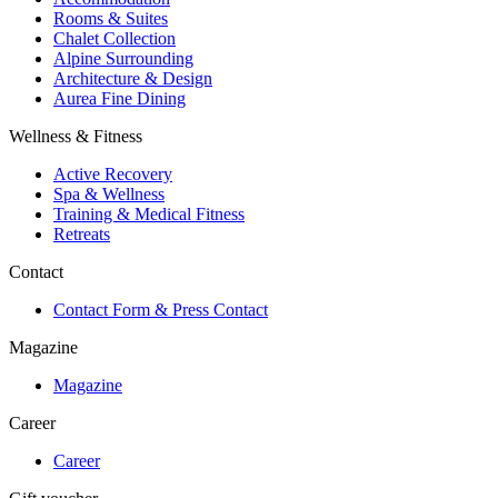
Rooms & Suites
Chalet Collection
Alpine Surrounding
Architecture & Design
Aurea Fine Dining
Wellness & Fitness
Active Recovery
Spa & Wellness
Training & Medical Fitness
Retreats
Contact
Contact Form & Press Contact
Magazine
Magazine
Career
Career