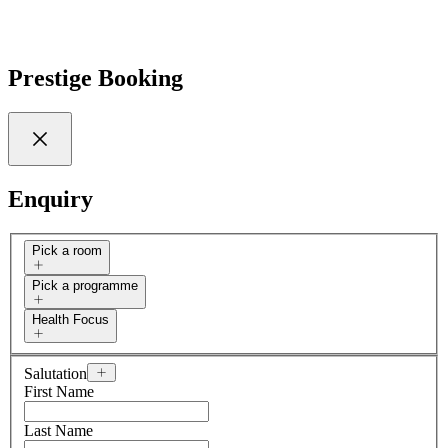
Prestige Booking
Enquiry
Pick a room
Pick a programme
Health Focus
Salutation
First Name
Last Name