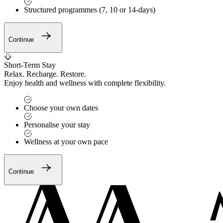
Structured programmes (7, 10 or 14-days)
Continue
Short-Term Stay
Relax. Recharge. Restore.
Enjoy health and wellness with complete flexibility.
Choose your own dates
Personalise your stay
Wellness at your own pace
Continue