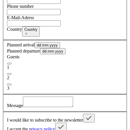
Phone number
E-Mail-Adress
Country
Country
Planned arrival
dd.mm.yyyy
Planned departure
dd.mm.yyyy
Guests
1
2
3
Message
I would like to subscribe to the newsletter
I accept the
privacy policy