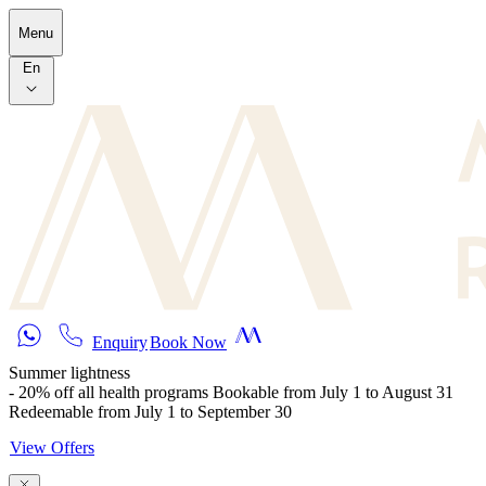
Skip to main content
Menu
En
Enquiry
Book Now
Summer lightness
- 20% off all health programs Bookable from July 1 to August 31
Redeemable from July 1 to September 30
View Offers