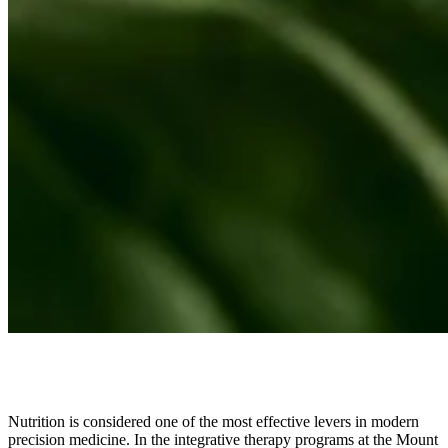
Nutrition is considered one of the most effective levers in modern
precision medicine. In the integrative therapy programs at the Mount