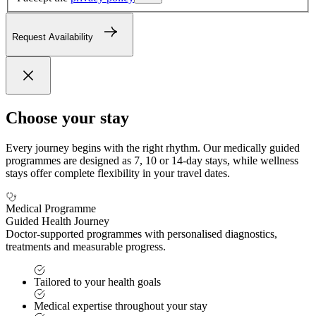
Request Availability
Choose your stay
Every journey begins with the right rhythm. Our medically guided
programmes are designed as 7, 10 or 14-day stays, while wellness
stays offer complete flexibility in your travel dates.
Medical Programme
Guided Health Journey
Doctor-supported programmes with personalised diagnostics,
treatments and measurable progress.
Tailored to your health goals
Medical expertise throughout your stay