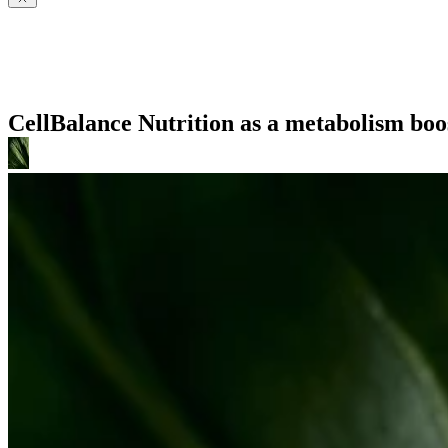
CellBalance Nutrition as a metabolism boo