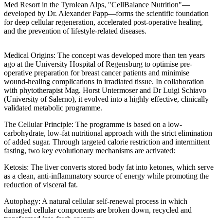
Med Resort in the Tyrolean Alps, "CellBalance Nutrition"—
developed by Dr. Alexander Papp—forms the scientific foundation
for deep cellular regeneration, accelerated post-operative healing,
and the prevention of lifestyle-related diseases.
Medical Origins: The concept was developed more than ten years
ago at the University Hospital of Regensburg to optimise pre-
operative preparation for breast cancer patients and minimise
wound-healing complications in irradiated tissue. In collaboration
with phytotherapist Mag. Horst Untermoser and Dr Luigi Schiavo
(University of Salerno), it evolved into a highly effective, clinically
validated metabolic programme.
The Cellular Principle: The programme is based on a low-
carbohydrate, low-fat nutritional approach with the strict elimination
of added sugar. Through targeted calorie restriction and intermittent
fasting, two key evolutionary mechanisms are activated:
Ketosis: The liver converts stored body fat into ketones, which serve
as a clean, anti-inflammatory source of energy while promoting the
reduction of visceral fat.
Autophagy: A natural cellular self-renewal process in which
damaged cellular components are broken down, recycled and