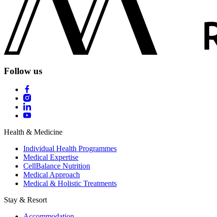
Follow us
Health & Medicine
Individual Health Programmes
Medical Expertise
CellBalance Nutrition
Medical Approach
Medical & Holistic Treatments
Stay & Resort
Accommodation