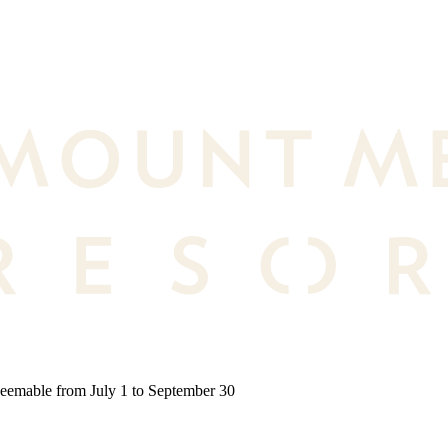
deemable from July 1 to September 30