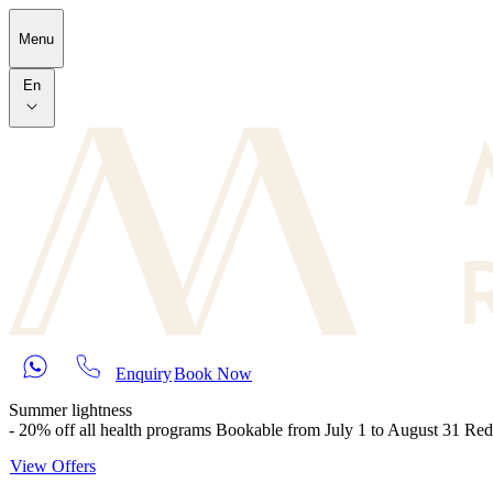
Skip to main content
Menu
En
Enquiry
Book Now
Summer lightness
- 20% off all health programs Bookable from July 1 to August 31 Re
View Offers