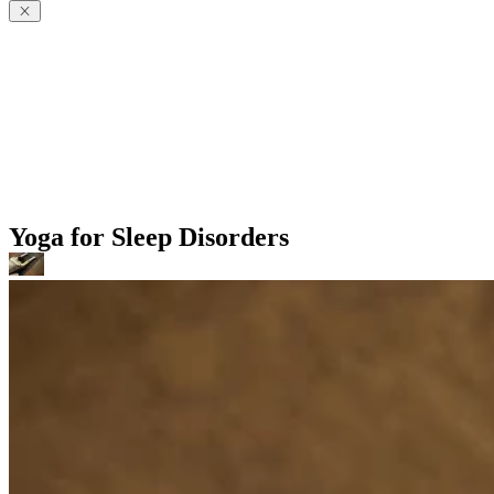
Yoga for Sleep Disorders