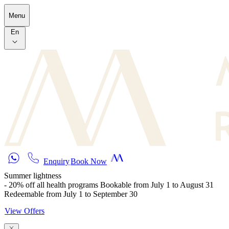
Skip to main content
Menu
En
Enquiry
Book Now
Summer lightness
- 20% off all health programs Bookable from July 1 to August 31
Redeemable from July 1 to September 30
View Offers