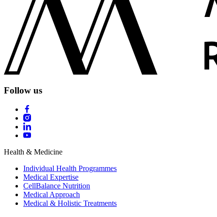
Follow us
Health & Medicine
Individual Health Programmes
Medical Expertise
CellBalance Nutrition
Medical Approach
Medical & Holistic Treatments