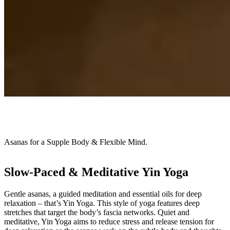
Asanas for a Supple Body & Flexible Mind.
Slow-Paced & Meditative Yin Yoga
Gentle asanas, a guided meditation and essential oils for deep
relaxation – that’s Yin Yoga. This style of yoga features deep
stretches that target the body’s fascia networks. Quiet and
meditative, Yin Yoga aims to reduce stress and release tension for