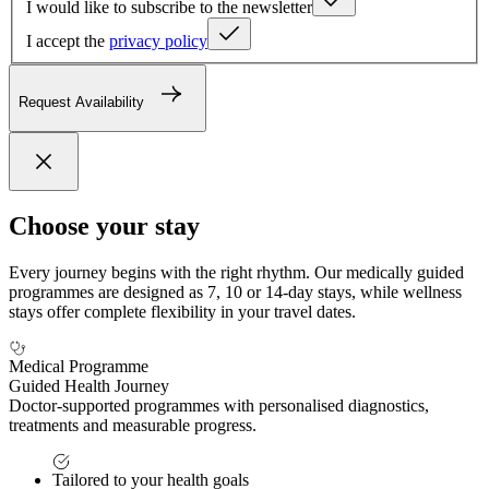
I would like to subscribe to the newsletter
I accept the
privacy policy
Request Availability
Choose your stay
Every journey begins with the right rhythm. Our medically guided
programmes are designed as 7, 10 or 14-day stays, while wellness
stays offer complete flexibility in your travel dates.
Medical Programme
Guided Health Journey
Doctor-supported programmes with personalised diagnostics,
treatments and measurable progress.
Tailored to your health goals