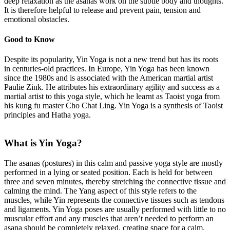
deep relaxation as the asanas work on the subtle body and thoughts.
It is therefore helpful to release and prevent pain, tension and
emotional obstacles.
Good to Know
Despite its popularity, Yin Yoga is not a new trend but has its roots
in centuries-old practices. In Europe, Yin Yoga has been known
since the 1980s and is associated with the American martial artist
Paulie Zink. He attributes his extraordinary agility and success as a
martial artist to this yoga style, which he learnt as Taoist yoga from
his kung fu master Cho Chat Ling. Yin Yoga is a synthesis of Taoist
principles and Hatha yoga.
What is Yin Yoga?
The asanas (postures) in this calm and passive yoga style are mostly
performed in a lying or seated position. Each is held for between
three and seven minutes, thereby stretching the connective tissue and
calming the mind. The Yang aspect of this style refers to the
muscles, while Yin represents the connective tissues such as tendons
and ligaments. Yin Yoga poses are usually performed with little to no
muscular effort and any muscles that aren’t needed to perform an
asana should be completely relaxed, creating space for a calm,