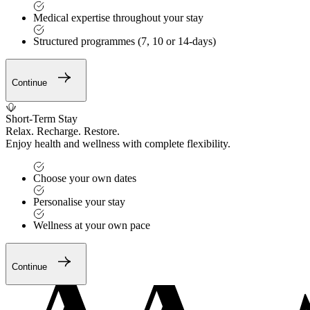
Medical expertise throughout your stay
Structured programmes (7, 10 or 14-days)
Continue
Short-Term Stay
Relax. Recharge. Restore.
Enjoy health and wellness with complete flexibility.
Choose your own dates
Personalise your stay
Wellness at your own pace
Continue