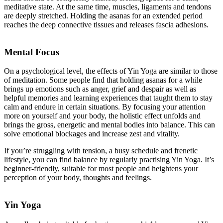
meditative state. At the same time, muscles, ligaments and tendons
are deeply stretched. Holding the asanas for an extended period
reaches the deep connective tissues and releases fascia adhesions.
Mental Focus
On a psychological level, the effects of Yin Yoga are similar to those
of meditation. Some people find that holding asanas for a while
brings up emotions such as anger, grief and despair as well as
helpful memories and learning experiences that taught them to stay
calm and endure in certain situations. By focusing your attention
more on yourself and your body, the holistic effect unfolds and
brings the gross, energetic and mental bodies into balance. This can
solve emotional blockages and increase zest and vitality.
If you’re struggling with tension, a busy schedule and frenetic
lifestyle, you can find balance by regularly practising Yin Yoga. It’s
beginner-friendly, suitable for most people and heightens your
perception of your body, thoughts and feelings.
Yin Yoga