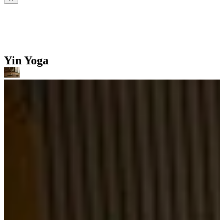
Yin Yoga