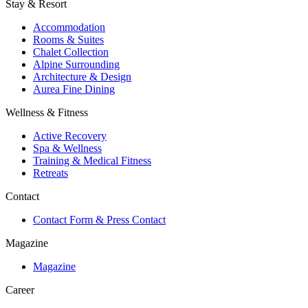
Stay & Resort
Accommodation
Rooms & Suites
Chalet Collection
Alpine Surrounding
Architecture & Design
Aurea Fine Dining
Wellness & Fitness
Active Recovery
Spa & Wellness
Training & Medical Fitness
Retreats
Contact
Contact Form & Press Contact
Magazine
Magazine
Career