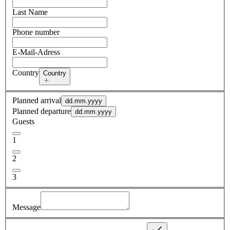
Last Name
Phone number
E-Mail-Adress
Country
Country
Planned arrival
dd.mm.yyyy
Planned departure
dd.mm.yyyy
Guests
1
2
3
Message