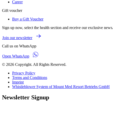
Career
Gift voucher
Buy a Gift Voucher
Sign up now, select the health section and receive our exclusive news
Join our newsletter
Call us on WhatsApp
Open WhatsApp
© 2026 Copyright. All Rights Reserved.
Privacy Policy
Terms and Conditions
Imprint
Whistleblower System of Mount Med Resort Betriebs GmbH
Newsletter Signup