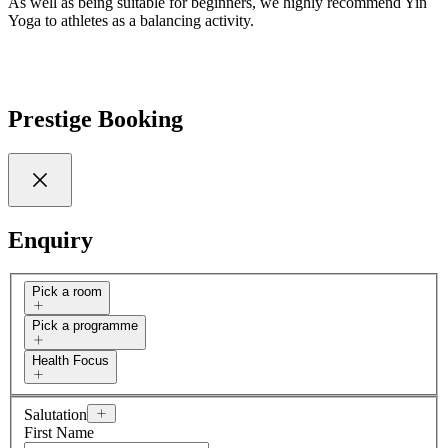
As well as being suitable for beginners, we highly recommend Yin
Yoga to athletes as a balancing activity.
Prestige Booking
Enquiry
Pick a room
Pick a programme
Health Focus
Salutation
First Name