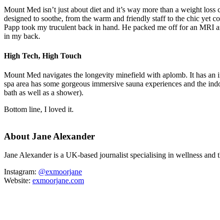
Mount Med isn’t just about diet and it’s way more than a weight loss c
designed to soothe, from the warm and friendly staff to the chic yet 
Papp took my truculent back in hand. He packed me off for an MRI an
in my back.
High Tech, High Touch
Mount Med navigates the longevity minefield with aplomb. It has an 
spa area has some gorgeous immersive sauna experiences and the indoo
bath as well as a shower).
Bottom line, I loved it.
About Jane Alexander
Jane Alexander is a UK-based journalist specialising in wellness and
Instagram:
@exmoorjane
Website:
exmoorjane.com