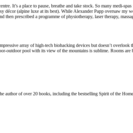
entre. It’s a place to pause, breathe and take stock. So many medi-spas 
cosy décor (alpine luxe at its best). While Alexander Papp oversaw my we
d then prescribed a programme of physiotherapy, laser therapy, massage
impressive array of high-tech biohacking devices but doesn’t overlook
r-outdoor pool with its view of the mountains is sublime. Rooms are b
 the author of over 20 books, including the bestselling Spirit of the 