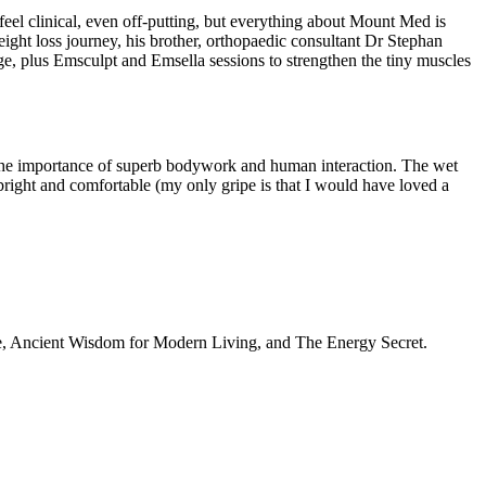
feel clinical, even off-putting, but everything about Mount Med is
ight loss journey, his brother, orthopaedic consultant Dr Stephan
, plus Emsculpt and Emsella sessions to strengthen the tiny muscles
 the importance of superb bodywork and human interaction. The wet
right and comfortable (my only gripe is that I would have loved a
Home, Ancient Wisdom for Modern Living, and The Energy Secret.