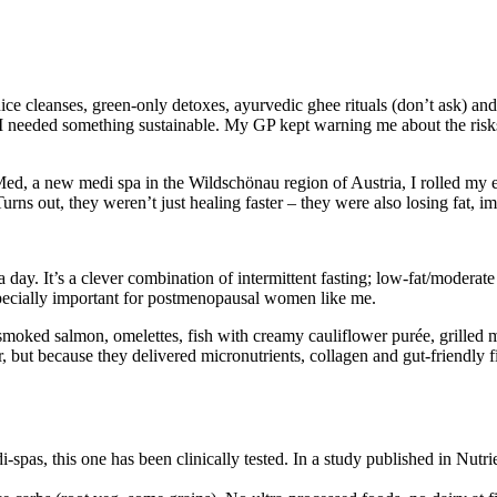
juice cleanses, green-only detoxes, ayurvedic ghee rituals (don’t ask) an
 I needed something sustainable. My GP kept warning me about the risks
, a new medi spa in the Wildschönau region of Austria, I rolled my ey
ns out, they weren’t just healing faster – they were also losing fat, im
day. It’s a clever combination of intermittent fasting; low-fat/moderate pr
specially important for postmenopausal women like me.
ked salmon, omelettes, fish with creamy cauliflower purée, grilled mea
 but because they delivered micronutrients, collagen and gut-friendly fi
-spas, this one has been clinically tested. In a study published in Nutr