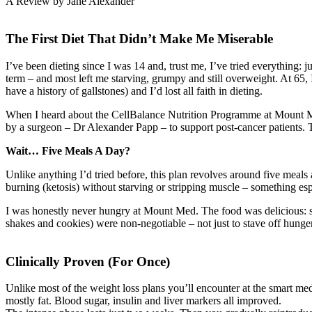
A Review by Jane Alexander
The First Diet That Didn’t Make Me Miserable
I’ve been dieting since I was 14 and, trust me, I’ve tried everything: 
term – and most left me starving, grumpy and still overweight. At 65,
have a history of gallstones) and I’d lost all faith in dieting.
When I heard about the CellBalance Nutrition Programme at Mount Med
by a surgeon – Dr Alexander Papp – to support post-cancer patients. Tur
Wait… Five Meals A Day?
Unlike anything I’d tried before, this plan revolves around five meals a 
burning (ketosis) without starving or stripping muscle – something e
I was honestly never hungry at Mount Med. The food was delicious: smo
shakes and cookies) were non-negotiable – not just to stave off hunger,
Clinically Proven (For Once)
Unlike most of the weight loss plans you’ll encounter at the smart medi
mostly fat. Blood sugar, insulin and liver markers all improved.