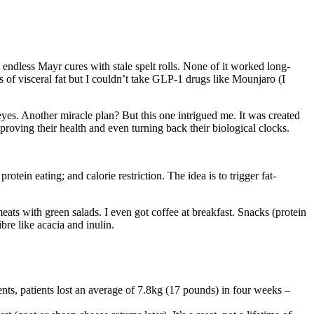
d endless Mayr cures with stale spelt rolls. None of it worked long-
 of visceral fat but I couldn’t take GLP-1 drugs like Mounjaro (I
es. Another miracle plan? But this one intrigued me. It was created
proving their health and even turning back their biological clocks.
otein eating; and calorie restriction. The idea is to trigger fat-
ts with green salads. I even got coffee at breakfast. Snacks (protein
bre like acacia and inulin.
ients, patients lost an average of 7.8kg (17 pounds) in four weeks –