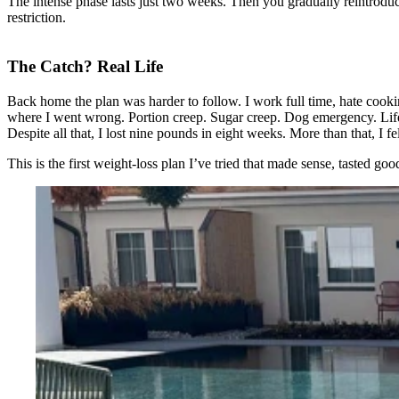
The intense phase lasts just two weeks. Then you gradually reintroduce c
restriction.
The Catch? Real Life
Back home the plan was harder to follow. I work full time, hate cooki
where I went wrong. Portion creep. Sugar creep. Dog emergency. Lif
Despite all that, I lost nine pounds in eight weeks. More than that, I f
This is the first weight-loss plan I’ve tried that made sense, tasted go