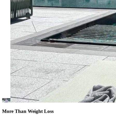
More Than Weight Loss