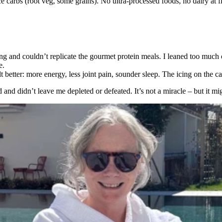
arbs (root veg, some grains). No ultra-processed foods, no dairy at first 
ng and couldn’t replicate the gourmet protein meals. I leaned too much
e.
elt better: more energy, less joint pain, sounder sleep. The icing on the 
od and didn’t leave me depleted or defeated. It’s not a miracle – but it m