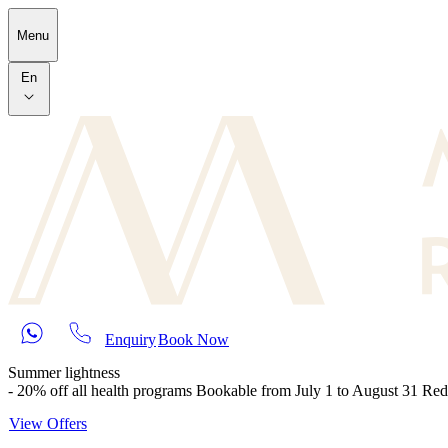
Skip to main content
Menu
En
Enquiry
Book Now
Summer lightness
- 20% off all health programs Bookable from July 1 to August 31 Re
View Offers