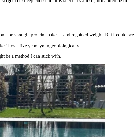
(goat or sheep cheese returns later). It’s a reset, not a lifetime of
 on store-bought protein shakes – and regained weight. But I could see
cake? I was five years younger biologically.
ight be a method I can stick with.