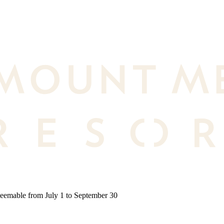
deemable from July 1 to September 30