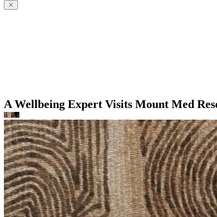
A Wellbeing Expert Visits Mount Med Res