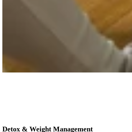
Detox & Weight Management