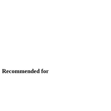
Recommended for
Skip slider