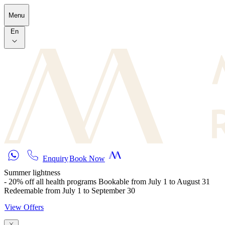
Skip to main content
Menu
En
Enquiry
Book Now
Summer lightness
- 20% off all health programs Bookable from July 1 to August 31
Redeemable from July 1 to September 30
View Offers