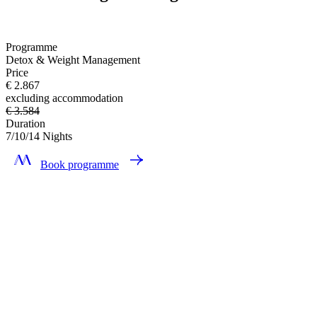
Programme
Detox & Weight Management
Price
€ 2.867
excluding accommodation
€ 3.584
Duration
7/10/14 Nights
Book programme