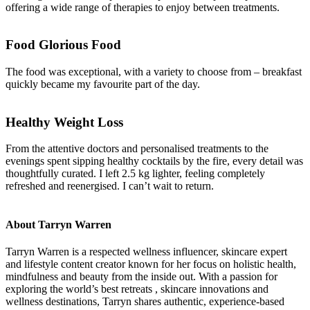
offering a wide range of therapies to enjoy between treatments.
Food Glorious Food
The food was exceptional, with a variety to choose from – breakfast
quickly became my favourite part of the day.
Healthy Weight Loss
From the attentive doctors and personalised treatments to the
evenings spent sipping healthy cocktails by the fire, every detail was
thoughtfully curated. I left 2.5 kg lighter, feeling completely
refreshed and reenergised. I can’t wait to return.
About Tarryn Warren
Tarryn Warren is a respected wellness influencer, skincare expert
and lifestyle content creator known for her focus on holistic health,
mindfulness and beauty from the inside out. With a passion for
exploring the world’s best retreats , skincare innovations and
wellness destinations, Tarryn shares authentic, experience-based