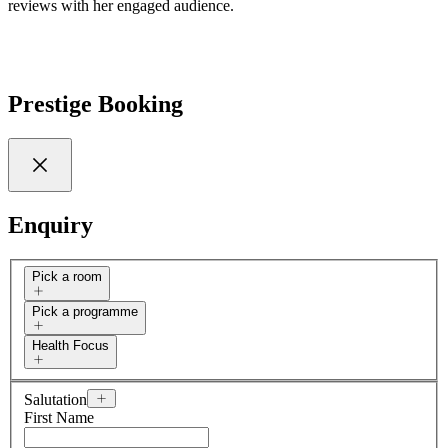
reviews with her engaged audience.
Prestige Booking
Enquiry
Pick a room
Pick a programme
Health Focus
Salutation
First Name