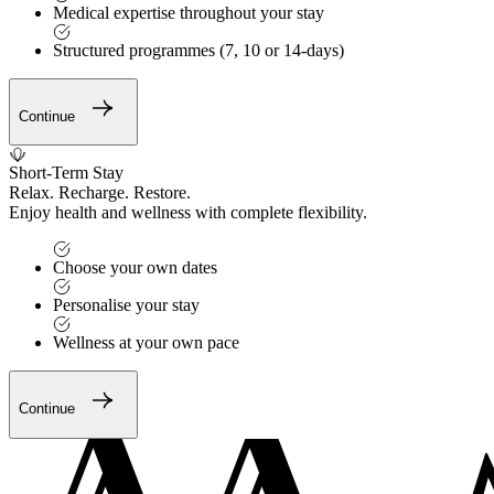
Medical expertise throughout your stay
Structured programmes (7, 10 or 14-days)
Continue
Short-Term Stay
Relax. Recharge. Restore.
Enjoy health and wellness with complete flexibility.
Choose your own dates
Personalise your stay
Wellness at your own pace
Continue