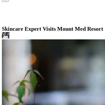
Skincare Expert Visits Mount Med Resort