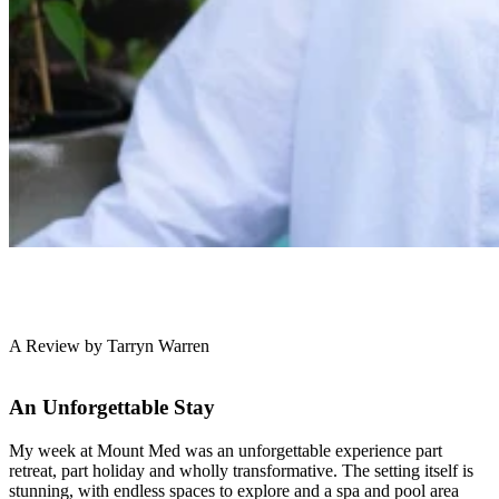
A Review by Tarryn Warren
An Unforgettable Stay
My week at Mount Med was an unforgettable experience part
retreat, part holiday and wholly transformative. The setting itself is
stunning, with endless spaces to explore and a spa and pool area