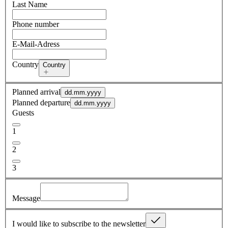
Last Name
Phone number
E-Mail-Adress
Country
Country
Planned arrival
dd.mm.yyyy
Planned departure
dd.mm.yyyy
Guests
1
2
3
Message
I would like to subscribe to the newsletter