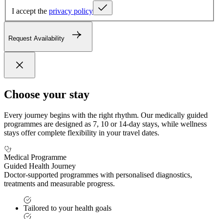
I accept the
privacy policy
Request Availability
Choose your stay
Every journey begins with the right rhythm. Our medically guided
programmes are designed as 7, 10 or 14-day stays, while wellness
stays offer complete flexibility in your travel dates.
Medical Programme
Guided Health Journey
Doctor-supported programmes with personalised diagnostics,
treatments and measurable progress.
Tailored to your health goals