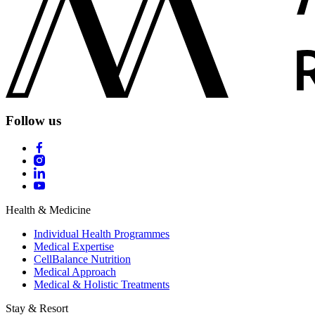
Follow us
Health & Medicine
Individual Health Programmes
Medical Expertise
CellBalance Nutrition
Medical Approach
Medical & Holistic Treatments
Stay & Resort