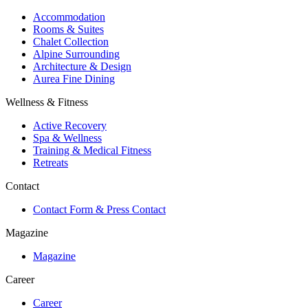
Accommodation
Rooms & Suites
Chalet Collection
Alpine Surrounding
Architecture & Design
Aurea Fine Dining
Wellness & Fitness
Active Recovery
Spa & Wellness
Training & Medical Fitness
Retreats
Contact
Contact Form & Press Contact
Magazine
Magazine
Career
Career