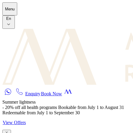
Skip to main content
Menu
En
Enquiry
Book Now
Summer lightness
- 20% off all health programs Bookable from July 1 to August 31
Redeemable from July 1 to September 30
View Offers