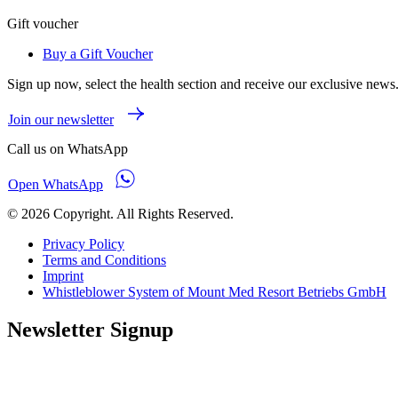
Gift voucher
Buy a Gift Voucher
Sign up now, select the health section and receive our exclusive news
Join our newsletter
Call us on WhatsApp
Open WhatsApp
© 2026 Copyright. All Rights Reserved.
Privacy Policy
Terms and Conditions
Imprint
Whistleblower System of Mount Med Resort Betriebs GmbH
Newsletter Signup