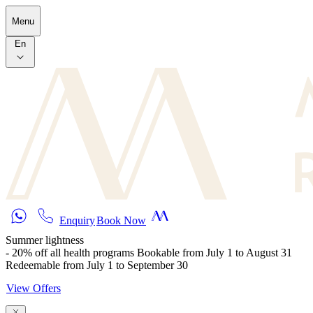
Skip to main content
Menu
En
Enquiry
Book Now
Summer lightness
- 20% off all health programs Bookable from July 1 to August 31
Redeemable from July 1 to September 30
View Offers