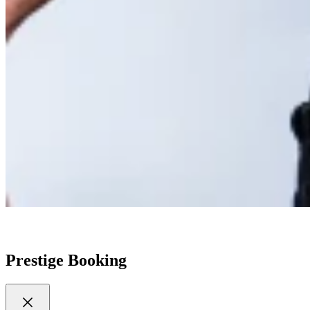
Prestige Booking