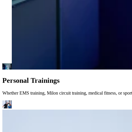
Personal Trainings
Whether EMS training, Milon circuit training, medical fitness, or spo