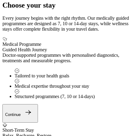
Choose your stay
Every journey begins with the right rhythm. Our medically guided
programmes are designed as 7, 10 or 14-day stays, while wellness
stays offer complete flexibility in your travel dates.
Medical Programme
Guided Health Journey
Doctor-supported programmes with personalised diagnostics,
treatments and measurable progress.
Tailored to your health goals
Medical expertise throughout your stay
Structured programmes (7, 10 or 14-days)
Continue
Short-Term Stay
Relax. Recharge. Restore.