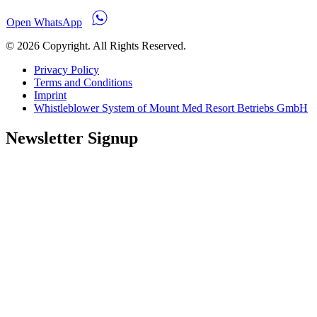
Open WhatsApp
© 2026 Copyright. All Rights Reserved.
Privacy Policy
Terms and Conditions
Imprint
Whistleblower System of Mount Med Resort Betriebs GmbH
Newsletter Signup