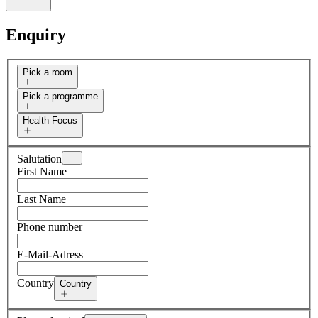
Enquiry
Pick a room
Pick a programme
Health Focus
Salutation
First Name
Last Name
Phone number
E-Mail-Adress
Country
Country