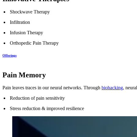
Shockwave Therapy
Infiltration
Infusion Therapy
Orthopedic Pain Therapy
Offerings
Pain Memory
Pain leaves traces in our neural networks. Through
biohacking
, neura
Reduction of pain sensitivity
Stress reduction & improved resilience