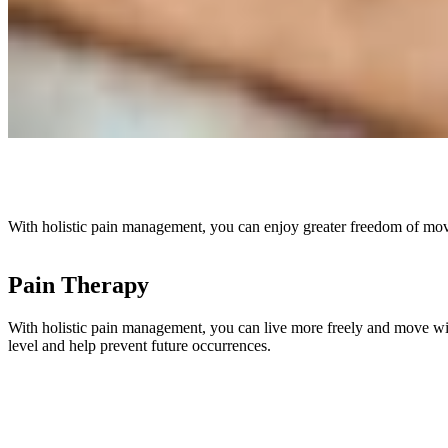
With holistic pain management, you can enjoy greater freedom of movem
Pain Therapy
With holistic pain management, you can live more freely and move with 
level and help prevent future occurrences.
Skip slider