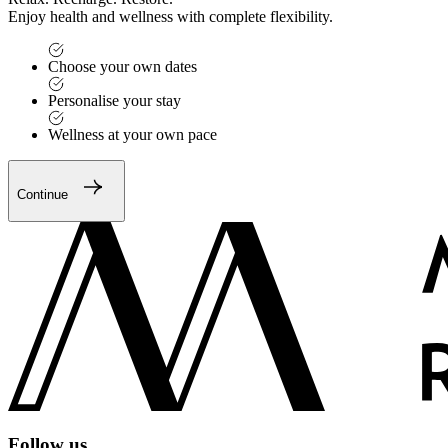
Enjoy health and wellness with complete flexibility.
Choose your own dates
Personalise your stay
Wellness at your own pace
Continue
Follow us