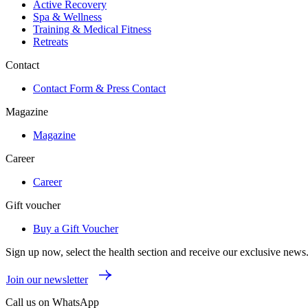
Active Recovery
Spa & Wellness
Training & Medical Fitness
Retreats
Contact
Contact Form & Press Contact
Magazine
Magazine
Career
Career
Gift voucher
Buy a Gift Voucher
Sign up now, select the health section and receive our exclusive news
Join our newsletter
Call us on WhatsApp