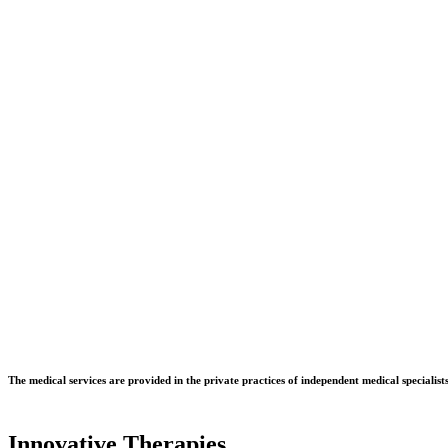
Dr. Martin Jungmann - Facharzt für Unfallchirurgie und Sporttraumat
The medical services are provided in the private practices of independent medical specialists
Innovative Therapies