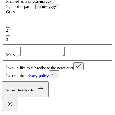
Planned arrival
dd.mm.yyyy
Planned departure
dd.mm.yyyy
Guests
1
2
3
Message
I would like to subscribe to the newsletter
I accept the
privacy policy
Request Availability