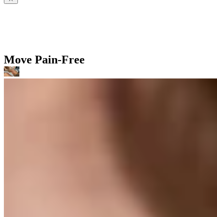
Move Pain-Free