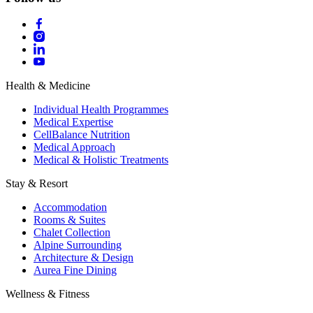
Health & Medicine
Individual Health Programmes
Medical Expertise
CellBalance Nutrition
Medical Approach
Medical & Holistic Treatments
Stay & Resort
Accommodation
Rooms & Suites
Chalet Collection
Alpine Surrounding
Architecture & Design
Aurea Fine Dining
Wellness & Fitness