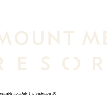
deemable from July 1 to September 30