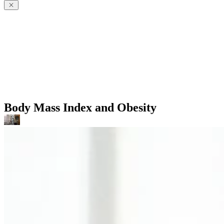
Body Mass Index and Obesity