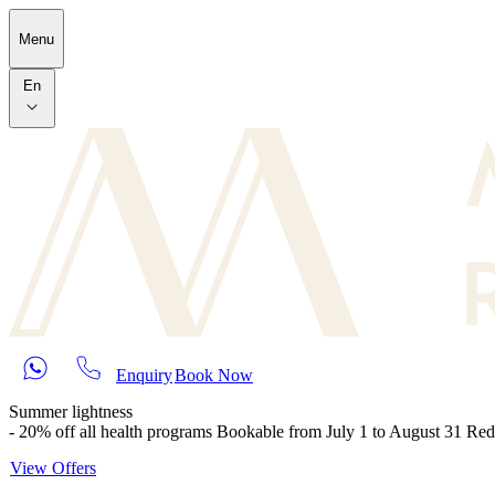
Skip to main content
Menu
En
Enquiry
Book Now
Summer lightness
- 20% off all health programs Bookable from July 1 to August 31 Re
View Offers