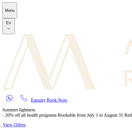
Skip to main content
Menu
En
Enquiry
Book Now
Summer lightness
- 20% off all health programs Bookable from July 1 to August 31 Re
View Offers