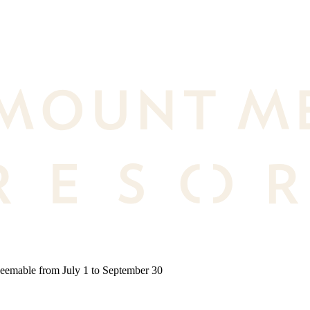
deemable from July 1 to September 30